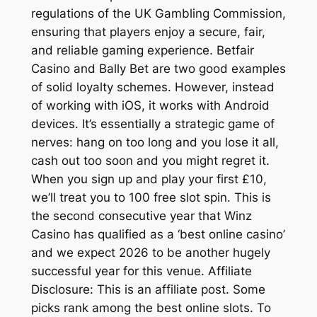
regulations of the UK Gambling Commission,
ensuring that players enjoy a secure, fair,
and reliable gaming experience. Betfair
Casino and Bally Bet are two good examples
of solid loyalty schemes. However, instead
of working with iOS, it works with Android
devices. It’s essentially a strategic game of
nerves: hang on too long and you lose it all,
cash out too soon and you might regret it.
When you sign up and play your first £10,
we’ll treat you to 100 free slot spin. This is
the second consecutive year that Winz
Casino has qualified as a ‘best online casino’
and we expect 2026 to be another hugely
successful year for this venue. Affiliate
Disclosure: This is an affiliate post. Some
picks rank among the best online slots. To