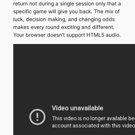
return not during a single session only that a
specific game will give you back. The mix of
luck, decision making, and changing odds
makes every round exciting and different.
Your browser doesn’t support HTML5 audio.