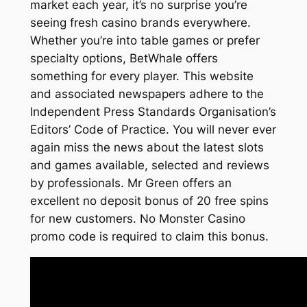
market each year, it’s no surprise you’re
seeing fresh casino brands everywhere.
Whether you’re into table games or prefer
specialty options, BetWhale offers
something for every player. This website
and associated newspapers adhere to the
Independent Press Standards Organisation’s
Editors’ Code of Practice. You will never ever
again miss the news about the latest slots
and games available, selected and reviews
by professionals. Mr Green offers an
excellent no deposit bonus of 20 free spins
for new customers. No Monster Casino
promo code is required to claim this bonus.