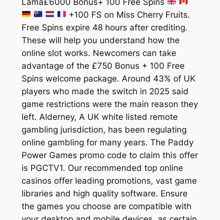
Lama£6000 Bonus+ 100 Free Spins
+100 FS on Miss Cherry Fruits.
Free Spins expire 48 hours after crediting.
These will help you understand how the
online slot works. Newcomers can take
advantage of the £750 Bonus + 100 Free
Spins welcome package. Around 43% of UK
players who made the switch in 2025 said
game restrictions were the main reason they
left. Alderney, A UK white listed remote
gambling jurisdiction, has been regulating
online gambling for many years. The Paddy
Power Games promo code to claim this offer
is PGCTV1. Our recommended top online
casinos offer leading promotions, vast game
libraries and high quality software. Ensure
the games you choose are compatible with
your desktop and mobile devices, as certain