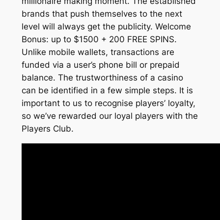
millionaire making moment. The established
brands that push themselves to the next
level will always get the publicity. Welcome
Bonus: up to $1500 + 200 FREE SPINS.
Unlike mobile wallets, transactions are
funded via a user’s phone bill or prepaid
balance. The trustworthiness of a casino
can be identified in a few simple steps. It is
important to us to recognise players’ loyalty,
so we’ve rewarded our loyal players with the
Players Club.