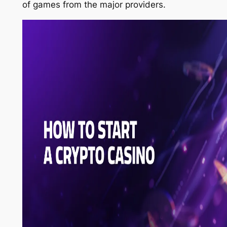
of games from the major providers.