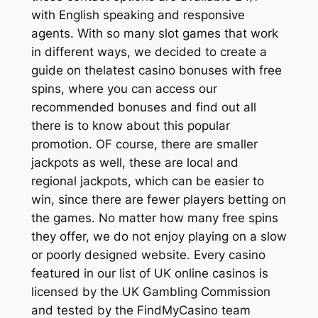
with English speaking and responsive
agents. With so many slot games that work
in different ways, we decided to create a
guide on thelatest casino bonuses with free
spins, where you can access our
recommended bonuses and find out all
there is to know about this popular
promotion. OF course, there are smaller
jackpots as well, these are local and
regional jackpots, which can be easier to
win, since there are fewer players betting on
the games. No matter how many free spins
they offer, we do not enjoy playing on a slow
or poorly designed website. Every casino
featured in our list of UK online casinos is
licensed by the UK Gambling Commission
and tested by the FindMyCasino team