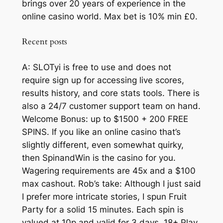
brings over 20 years of experience in the
online casino world. Max bet is 10% min £0.
Recent posts
A: SLOTyi is free to use and does not
require sign up for accessing live scores,
results history, and core stats tools. There is
also a 24/7 customer support team on hand.
Welcome Bonus: up to $1500 + 200 FREE
SPINS. If you like an online casino that’s
slightly different, even somewhat quirky,
then SpinandWin is the casino for you.
Wagering requirements are 45x and a $100
max cashout. Rob’s take: Although I just said
I prefer more intricate stories, I spun Fruit
Party for a solid 15 minutes. Each spin is
valued at 10p and valid for 3 days. 18+ Play