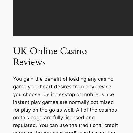
UK Online Casino
Reviews
You gain the benefit of loading any casino
game your heart desires from any device
you choose, be it desktop or mobile, since
instant play games are normally optimised
for play on the go as well. All of the casinos
on this page are fully licensed and
regulated. You can use the traditional credit