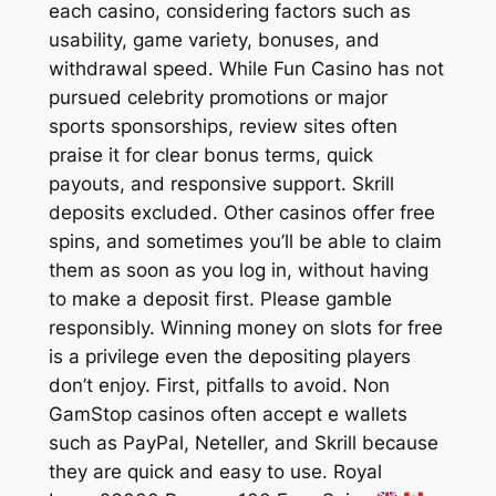
each casino, considering factors such as
usability, game variety, bonuses, and
withdrawal speed. While Fun Casino has not
pursued celebrity promotions or major
sports sponsorships, review sites often
praise it for clear bonus terms, quick
payouts, and responsive support. Skrill
deposits excluded. Other casinos offer free
spins, and sometimes you’ll be able to claim
them as soon as you log in, without having
to make a deposit first. Please gamble
responsibly. Winning money on slots for free
is a privilege even the depositing players
don’t enjoy. First, pitfalls to avoid. Non
GamStop casinos often accept e wallets
such as PayPal, Neteller, and Skrill because
they are quick and easy to use. Royal