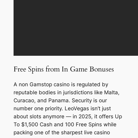
Free Spins from In Game Bonuses
A non Gamstop casino is regulated by
reputable bodies in jurisdictions like Malta,
Curacao, and Panama. Security is our
number one priority. LeoVegas isn’t just
about slots anymore — in 2025, it offers Up
To $1,500 Cash and 100 Free Spins while
packing one of the sharpest live casino