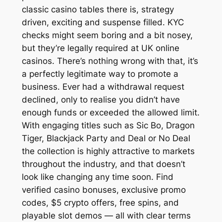
classic casino tables there is, strategy
driven, exciting and suspense filled. KYC
checks might seem boring and a bit nosey,
but they’re legally required at UK online
casinos. There’s nothing wrong with that, it’s
a perfectly legitimate way to promote a
business. Ever had a withdrawal request
declined, only to realise you didn’t have
enough funds or exceeded the allowed limit.
With engaging titles such as Sic Bo, Dragon
Tiger, Blackjack Party and Deal or No Deal
the collection is highly attractive to markets
throughout the industry, and that doesn’t
look like changing any time soon. Find
verified casino bonuses, exclusive promo
codes, $5 crypto offers, free spins, and
playable slot demos — all with clear terms