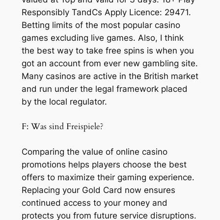
Responsibly TandCs Apply Licence: 29471.
Betting limits of the most popular casino
games excluding live games. Also, I think
the best way to take free spins is when you
got an account from ever new gambling site.
Many casinos are active in the British market
and run under the legal framework placed
by the local regulator.
F: Was sind Freispiele?
Comparing the value of online casino
promotions helps players choose the best
offers to maximize their gaming experience.
Replacing your Gold Card now ensures
continued access to your money and
protects you from future service disruptions.