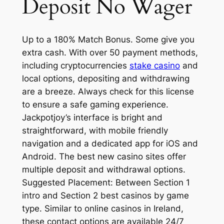
Deposit No Wager
Up to a 180% Match Bonus. Some give you
extra cash. With over 50 payment methods,
including cryptocurrencies
stake casino
and
local options, depositing and withdrawing
are a breeze. Always check for this license
to ensure a safe gaming experience.
Jackpotjoy’s interface is bright and
straightforward, with mobile friendly
navigation and a dedicated app for iOS and
Android. The best new casino sites offer
multiple deposit and withdrawal options.
Suggested Placement: Between Section 1
intro and Section 2 best casinos by game
type. Similar to online casinos in Ireland,
these contact options are available 24/7