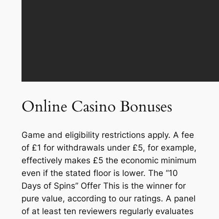
Online Casino Bonuses
Game and eligibility restrictions apply. A fee
of £1 for withdrawals under £5, for example,
effectively makes £5 the economic minimum
even if the stated floor is lower. The “10
Days of Spins” Offer This is the winner for
pure value, according to our ratings. A panel
of at least ten reviewers regularly evaluates