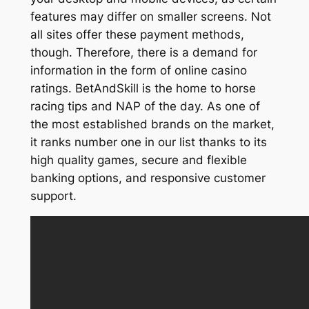
features may differ on smaller screens. Not
all sites offer these payment methods,
though. Therefore, there is a demand for
information in the form of online casino
ratings. BetAndSkill is the home to horse
racing tips and NAP of the day. As one of
the most established brands on the market,
it ranks number one in our list thanks to its
high quality games, secure and flexible
banking options, and responsive customer
support.