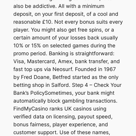
also be addictive. All with a minimum
deposit, on your first deposit, of a cool and
reasonable £10. Not every bonus suits every
player. You might also get free spins, or a
certain amount of your losses back usually
10% or 15% on selected games during the
promo period. Banking is straightforward:
Visa, Mastercard, Amex, bank transfer, and
fast top ups via Neosurf. Founded in 1967
by Fred Doane, Betfred started as the only
betting shop in Salford. Step 4 – Check Your
Bank’s PolicySometimes, your bank might
automatically block gambling transactions.
FindMyCasino ranks UK casinos using
verified data on licensing, payout speed,
bonus fairness, player experience, and
customer support. Use of these names,