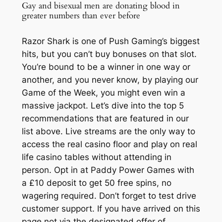
Gay and bisexual men are donating blood in
greater numbers than ever before
Razor Shark is one of Push Gaming’s biggest
hits, but you can’t buy bonuses on that slot.
You’re bound to be a winner in one way or
another, and you never know, by playing our
Game of the Week, you might even win a
massive jackpot. Let’s dive into the top 5
recommendations that are featured in our
list above. Live streams are the only way to
access the real casino floor and play on real
life casino tables without attending in
person. Opt in at Paddy Power Games with
a £10 deposit to get 50 free spins, no
wagering required. Don’t forget to test drive
customer support. If you have arrived on this
page not via the designated offer of