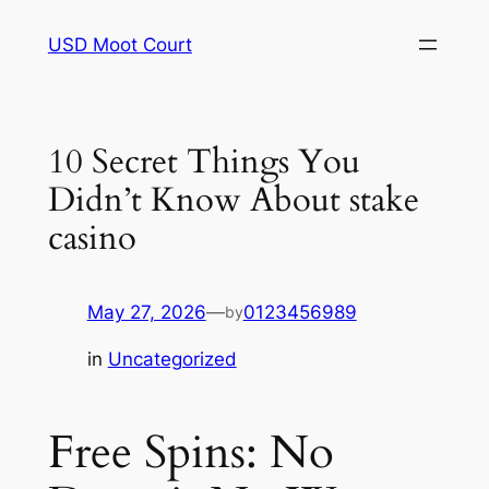
Skip
USD Moot Court
to
content
10 Secret Things You
Didn’t Know About stake
casino
May 27, 2026
—
0123456989
by
in
Uncategorized
Free Spins: No