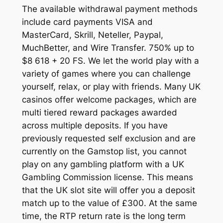
The available withdrawal payment methods
include card payments VISA and
MasterCard, Skrill, Neteller, Paypal,
MuchBetter, and Wire Transfer. 750% up to
$8 618 + 20 FS. We let the world play with a
variety of games where you can challenge
yourself, relax, or play with friends. Many UK
casinos offer welcome packages, which are
multi tiered reward packages awarded
across multiple deposits. If you have
previously requested self exclusion and are
currently on the Gamstop list, you cannot
play on any gambling platform with a UK
Gambling Commission license. This means
that the UK slot site will offer you a deposit
match up to the value of £300. At the same
time, the RTP return rate is the long term