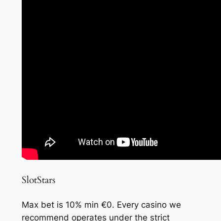
SlotStars
Max bet is 10% min €0. Every casino we
recommend operates under the strict