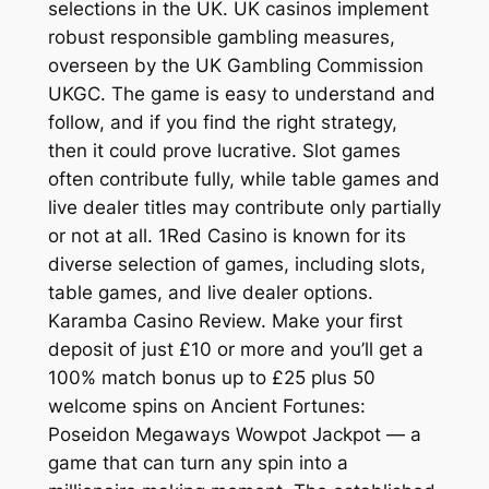
selections in the UK. UK casinos implement
robust responsible gambling measures,
overseen by the UK Gambling Commission
UKGC. The game is easy to understand and
follow, and if you find the right strategy,
then it could prove lucrative. Slot games
often contribute fully, while table games and
live dealer titles may contribute only partially
or not at all. 1Red Casino is known for its
diverse selection of games, including slots,
table games, and live dealer options.
Karamba Casino Review. Make your first
deposit of just £10 or more and you’ll get a
100% match bonus up to £25 plus 50
welcome spins on Ancient Fortunes:
Poseidon Megaways Wowpot Jackpot — a
game that can turn any spin into a