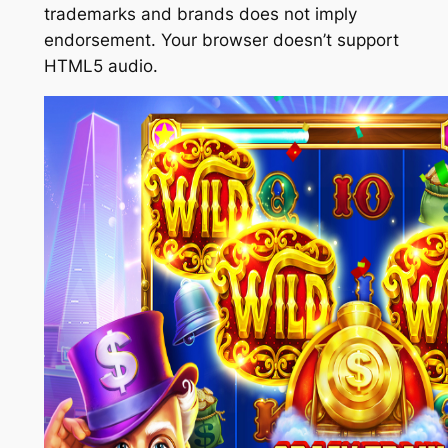
trademarks and brands does not imply
endorsement. Your browser doesn’t support
HTML5 audio.