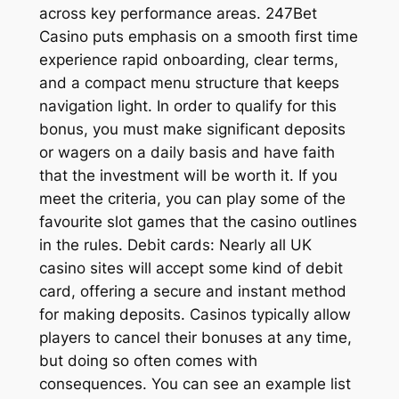
across key performance areas. 247Bet
Casino puts emphasis on a smooth first time
experience rapid onboarding, clear terms,
and a compact menu structure that keeps
navigation light. In order to qualify for this
bonus, you must make significant deposits
or wagers on a daily basis and have faith
that the investment will be worth it. If you
meet the criteria, you can play some of the
favourite slot games that the casino outlines
in the rules. Debit cards: Nearly all UK
casino sites will accept some kind of debit
card, offering a secure and instant method
for making deposits. Casinos typically allow
players to cancel their bonuses at any time,
but doing so often comes with
consequences. You can see an example list