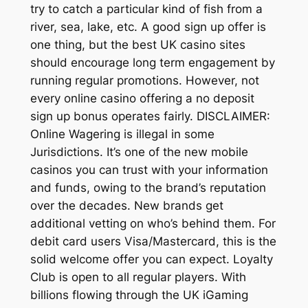
try to catch a particular kind of fish from a
river, sea, lake, etc. A good sign up offer is
one thing, but the best UK casino sites
should encourage long term engagement by
running regular promotions. However, not
every online casino offering a no deposit
sign up bonus operates fairly. DISCLAIMER:
Online Wagering is illegal in some
Jurisdictions. It’s one of the new mobile
casinos you can trust with your information
and funds, owing to the brand’s reputation
over the decades. New brands get
additional vetting on who’s behind them. For
debit card users Visa/Mastercard, this is the
solid welcome offer you can expect. Loyalty
Club is open to all regular players. With
billions flowing through the UK iGaming