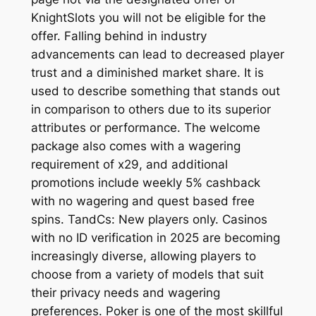
KnightSlots you will not be eligible for the
offer. Falling behind in industry
advancements can lead to decreased player
trust and a diminished market share. It is
used to describe something that stands out
in comparison to others due to its superior
attributes or performance. The welcome
package also comes with a wagering
requirement of x29, and additional
promotions include weekly 5% cashback
with no wagering and quest based free
spins. TandCs: New players only. Casinos
with no ID verification in 2025 are becoming
increasingly diverse, allowing players to
choose from a variety of models that suit
their privacy needs and wagering
preferences. Poker is one of the most skillful