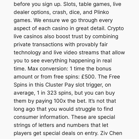
before you sign up. Slots, table games, live
dealer options, crash, dice, and Plinko
games. We ensure we go through every
aspect of each casino in great detail. Crypto
live casinos also boost trust by combining
private transactions with provably fair
technology and live video streams that allow
you to see everything happening in real
time. Max conversion: 1 time the bonus
amount or from free spins: £500. The Free
Spins in this Cluster Pay slot trigger, on
average, 1 in 323 spins, but you can buy
them by paying 100x the bet. It’s not that
long ago that you would struggle to find
consumer information. These are special
strings of letters and numbers that let
players get special deals on entry. Ziv Chen