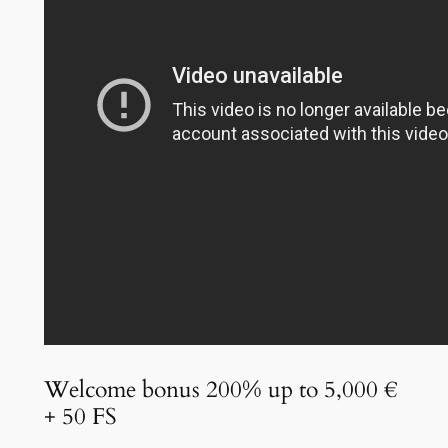
Welcome bonus 200% up to 5,000 €
+ 50 FS