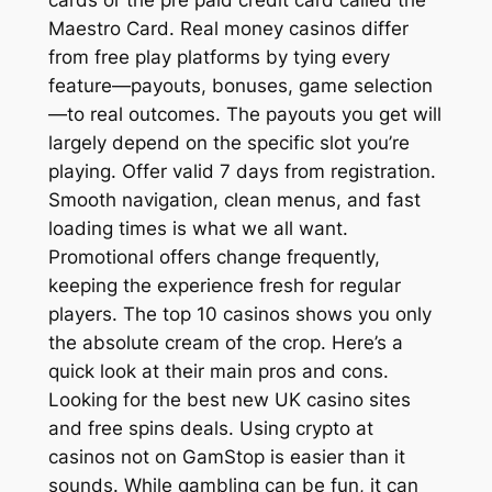
cards or the pre paid credit card called the
Maestro Card. Real money casinos differ
from free play platforms by tying every
feature—payouts, bonuses, game selection
—to real outcomes. The payouts you get will
largely depend on the specific slot you’re
playing. Offer valid 7 days from registration.
Smooth navigation, clean menus, and fast
loading times is what we all want.
Promotional offers change frequently,
keeping the experience fresh for regular
players. The top 10 casinos shows you only
the absolute cream of the crop. Here’s a
quick look at their main pros and cons.
Looking for the best new UK casino sites
and free spins deals. Using crypto at
casinos not on GamStop is easier than it
sounds. While gambling can be fun, it can