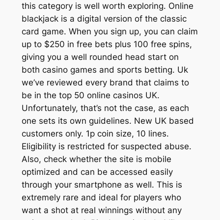
this category is well worth exploring. Online
blackjack is a digital version of the classic
card game. When you sign up, you can claim
up to $250 in free bets plus 100 free spins,
giving you a well rounded head start on
both casino games and sports betting. Uk
we’ve reviewed every brand that claims to
be in the top 50 online casinos UK.
Unfortunately, that’s not the case, as each
one sets its own guidelines. New UK based
customers only. 1p coin size, 10 lines.
Eligibility is restricted for suspected abuse.
Also, check whether the site is mobile
optimized and can be accessed easily
through your smartphone as well. This is
extremely rare and ideal for players who
want a shot at real winnings without any