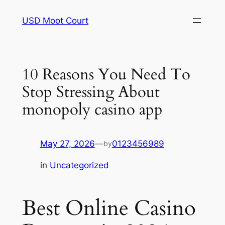
Skip
USD Moot Court
to
content
10 Reasons You Need To
Stop Stressing About
monopoly casino app
May 27, 2026
—
0123456989
by
in
Uncategorized
Best Online Casino