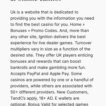
Uk is a website that is dedicated to
providing you with the information you need
to find the best casino for you. Home »
Bonuses » Promo Codes. And, more than
any other site, Ignition delivers the best
experience for live dealer games. Turnover
multipliers vary in size as a function of the
desired site. They offer UK players enticing
bonuses and rewards that can boost
bankrolls and make gambling more fun.
Accepts PayPal and Apple Pay. Some
casinos are powered by one or a handful of
providers, while others are associated with
50+ different providers. New Customers,
TandC’s apply, 18+ AD. E wallets are
optional. Bonus Valid for selected games