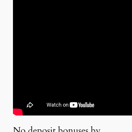
No deposit bonuses by