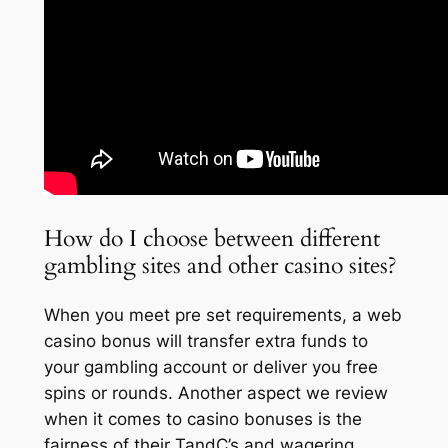
How do I choose between different
gambling sites and other casino sites?
When you meet pre set requirements, a web
casino bonus will transfer extra funds to
your gambling account or deliver you free
spins or rounds. Another aspect we review
when it comes to casino bonuses is the
fairness of their TandC’s and wagering