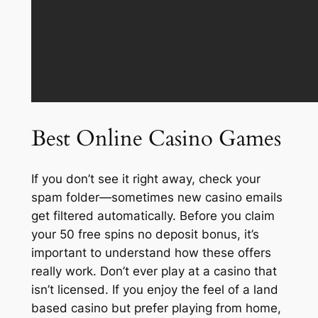
Best Online Casino Games
If you don’t see it right away, check your
spam folder—sometimes new casino emails
get filtered automatically. Before you claim
your 50 free spins no deposit bonus, it’s
important to understand how these offers
really work. Don’t ever play at a casino that
isn’t licensed. If you enjoy the feel of a land
based casino but prefer playing from home,