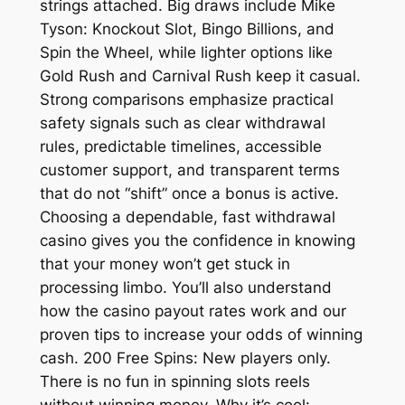
strings attached. Big draws include Mike
Tyson: Knockout Slot, Bingo Billions, and
Spin the Wheel, while lighter options like
Gold Rush and Carnival Rush keep it casual.
Strong comparisons emphasize practical
safety signals such as clear withdrawal
rules, predictable timelines, accessible
customer support, and transparent terms
that do not “shift” once a bonus is active.
Choosing a dependable, fast withdrawal
casino gives you the confidence in knowing
that your money won’t get stuck in
processing limbo. You’ll also understand
how the casino payout rates work and our
proven tips to increase your odds of winning
cash. 200 Free Spins: New players only.
There is no fun in spinning slots reels