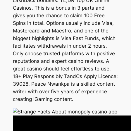
cashback bonuses. TL;DR Top UK Online
Casinos. This is a bonus in 3 parts and
gives you the chance to claim 100 Free
Spins in total. Options usually include Visa,
Mastercard and Maestro, and one of the
biggest highlights is Visa Fast Funds, which
facilitates withdrawals in under 2 hours.
Only choose trusted platforms with positive
reputations and expert casino reviews. A
great casino should feel effortless to use.
18+ Play Responsibly TandCs Apply Licence:
39028. Peace Nwankpa is a skilled content
writer with over five years of experience
creating iGaming content.