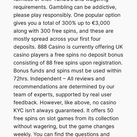
requirements. Gambling can be addictive,
please play responsibly. One popular option
gives you a total of 300% up to €3,000
along with 300 free spins, and these are
mostly spread across your first four
deposits. 888 Casino is currently offering UK
casino players a free spins no deposit bonus
consisting of 88 free spins upon registration.
Bonus funds and spins must be used within
72hrs. Independent – All reviews and
recommendations are determined by our
team of experts, supported by real user
feedback. However, like above, no casino
KYC isn’t always guaranteed. It offers 50
free spins on slot games from its collection
without wagering, but the game changes
weekly. You can find the questions and