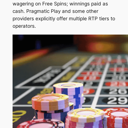
wagering on Free Spins; winnings paid as
cash. Pragmatic Play and some other
providers explicitly offer multiple RTP tiers to
operators.