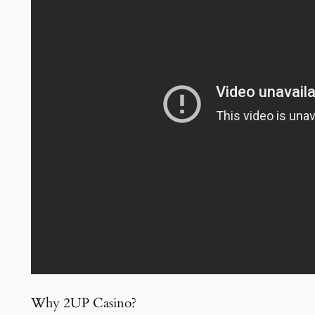
Why 2UP Casino?