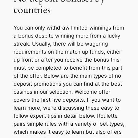
countries
You can only withdraw limited winnings from
a bonus despite winning more from a lucky
streak. Usually, there will be wagering
requirements on the match up funds, either
up front or after you receive the bonus this
must be completed to benefit from this part
of the offer. Below are the main types of no
deposit promotions you can find at the best
casinos in our selection. Welcome offer
covers the first five deposits. If you want to
learn more, we’re discussing these easy to
follow expert tips in detail below. Roulette
pairs simple rules with a variety of bet types,
which makes it easy to learn but also offers