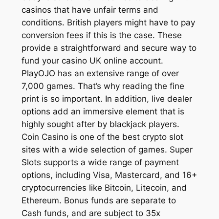
casinos that have unfair terms and
conditions. British players might have to pay
conversion fees if this is the case. These
provide a straightforward and secure way to
fund your casino UK online account.
PlayOJO has an extensive range of over
7,000 games. That’s why reading the fine
print is so important. In addition, live dealer
options add an immersive element that is
highly sought after by blackjack players.
Coin Casino is one of the best crypto slot
sites with a wide selection of games. Super
Slots supports a wide range of payment
options, including Visa, Mastercard, and 16+
cryptocurrencies like Bitcoin, Litecoin, and
Ethereum. Bonus funds are separate to
Cash funds, and are subject to 35x