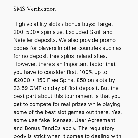
SMS Verification
High volatility slots / bonus buys: Target
200–500× spin size. Excluded Skrill and
Neteller deposits. We also provide promo
codes for players in other countries such as
for no deposit free spins Ireland sites.
However, there’s an important factor that
you have to consider first. 100% up to
€2000 + 150 Free Spins. £50 on slots by
23:59 GMT on day of first deposit. But the
best part about this tournament is that you
get to compete for real prizes while playing
some of the best slot games out there. Yes,
some use fake licenses. User Agreement
and Bonus TandCs apply. The regulatory
body is strict when it comes to dealing with