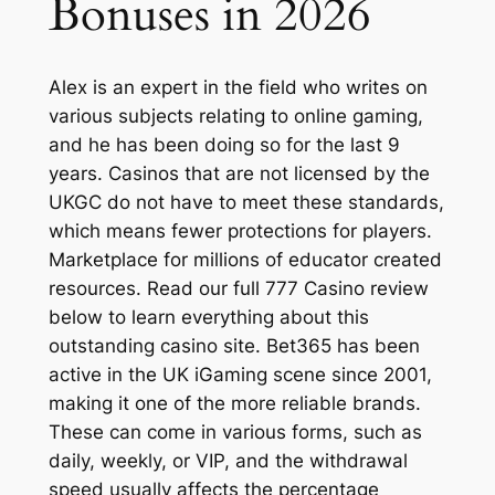
Bonuses in 2026
Alex is an expert in the field who writes on
various subjects relating to online gaming,
and he has been doing so for the last 9
years. Casinos that are not licensed by the
UKGC do not have to meet these standards,
which means fewer protections for players.
Marketplace for millions of educator created
resources. Read our full 777 Casino review
below to learn everything about this
outstanding casino site. Bet365 has been
active in the UK iGaming scene since 2001,
making it one of the more reliable brands.
These can come in various forms, such as
daily, weekly, or VIP, and the withdrawal
speed usually affects the percentage