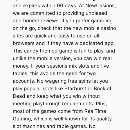
and expires within 90 days. At NewCasinos,
we are committed to providing unbiased
and honest reviews. If you prefer gambling
on the go, check that the new mobile casino
sites are quick and easy to use on all
browsers and if they have a dedicated app.
This candy themed game is fun to play, and
unlike the mobile version, you can win real
money. If your sessions mix slots and live
tables, this avoids the need for two
accounts. No wagering free spins let you
play popular slots like Starburst or Book of
Dead and keep what you win without
meeting playthrough requirements. Plus,
most of the games come from RealTime
Gaming, which is well known for its quality
slot machines and table games. No