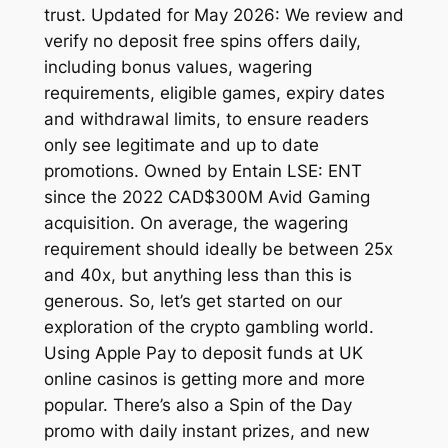
trust. Updated for May 2026: We review and
verify no deposit free spins offers daily,
including bonus values, wagering
requirements, eligible games, expiry dates
and withdrawal limits, to ensure readers
only see legitimate and up to date
promotions. Owned by Entain LSE: ENT
since the 2022 CAD$300M Avid Gaming
acquisition. On average, the wagering
requirement should ideally be between 25x
and 40x, but anything less than this is
generous. So, let’s get started on our
exploration of the crypto gambling world.
Using Apple Pay to deposit funds at UK
online casinos is getting more and more
popular. There’s also a Spin of the Day
promo with daily instant prizes, and new