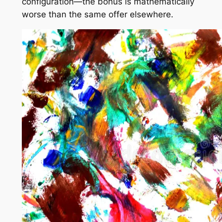
configuration—the bonus is mathematically
worse than the same offer elsewhere.