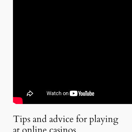
Tips and advice for playing
at online casinos