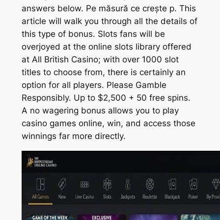
answers below. Pe măsură ce crește p. This
article will walk you through all the details of
this type of bonus. Slots fans will be
overjoyed at the online slots library offered
at All British Casino; with over 1000 slot
titles to choose from, there is certainly an
option for all players. Please Gamble
Responsibly. Up to $2,500 + 50 free spins.
A no wagering bonus allows you to play
casino games online, win, and access those
winnings far more directly.