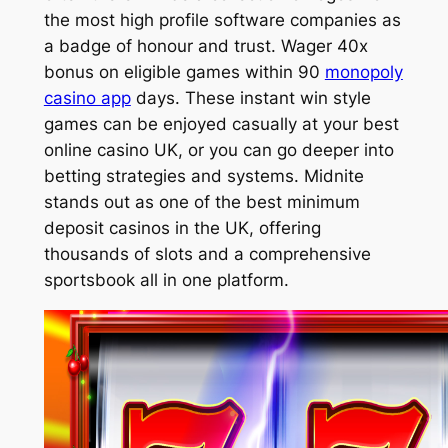
the most high profile software companies as
a badge of honour and trust. Wager 40x
bonus on eligible games within 90
monopoly
casino app
days. These instant win style
games can be enjoyed casually at your best
online casino UK, or you can go deeper into
betting strategies and systems. Midnite
stands out as one of the best minimum
deposit casinos in the UK, offering
thousands of slots and a comprehensive
sportsbook all in one platform.