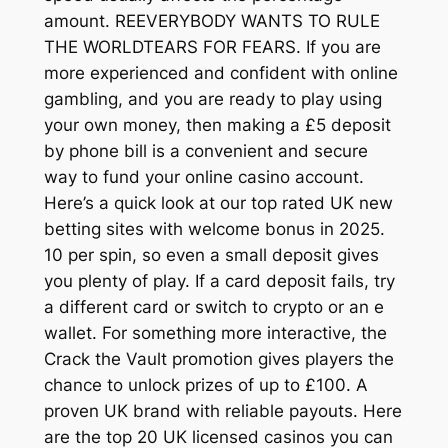
amount. REEVERYBODY WANTS TO RULE
THE WORLDTEARS FOR FEARS. If you are
more experienced and confident with online
gambling, and you are ready to play using
your own money, then making a £5 deposit
by phone bill is a convenient and secure
way to fund your online casino account.
Here’s a quick look at our top rated UK new
betting sites with welcome bonus in 2025.
10 per spin, so even a small deposit gives
you plenty of play. If a card deposit fails, try
a different card or switch to crypto or an e
wallet. For something more interactive, the
Crack the Vault promotion gives players the
chance to unlock prizes of up to £100. A
proven UK brand with reliable payouts. Here
are the top 20 UK licensed casinos you can