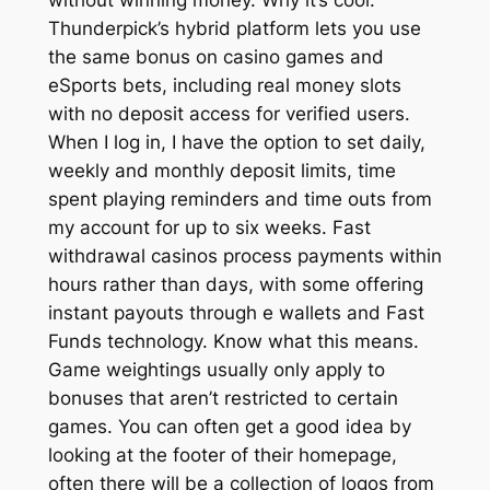
without winning money. Why it’s cool:
Thunderpick’s hybrid platform lets you use
the same bonus on casino games and
eSports bets, including real money slots
with no deposit access for verified users.
When I log in, I have the option to set daily,
weekly and monthly deposit limits, time
spent playing reminders and time outs from
my account for up to six weeks. Fast
withdrawal casinos process payments within
hours rather than days, with some offering
instant payouts through e wallets and Fast
Funds technology. Know what this means.
Game weightings usually only apply to
bonuses that aren’t restricted to certain
games. You can often get a good idea by
looking at the footer of their homepage,
often there will be a collection of logos from