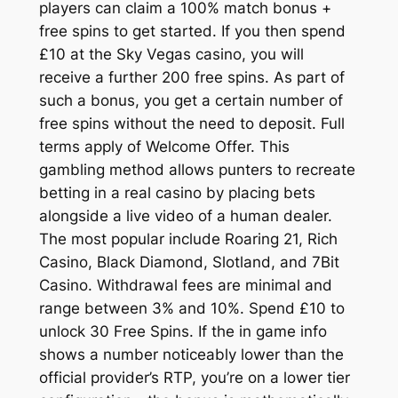
players can claim a 100% match bonus +
free spins to get started. If you then spend
£10 at the Sky Vegas casino, you will
receive a further 200 free spins. As part of
such a bonus, you get a certain number of
free spins without the need to deposit. Full
terms apply of Welcome Offer. This
gambling method allows punters to recreate
betting in a real casino by placing bets
alongside a live video of a human dealer.
The most popular include Roaring 21, Rich
Casino, Black Diamond, Slotland, and 7Bit
Casino. Withdrawal fees are minimal and
range between 3% and 10%. Spend £10 to
unlock 30 Free Spins. If the in game info
shows a number noticeably lower than the
official provider’s RTP, you’re on a lower tier