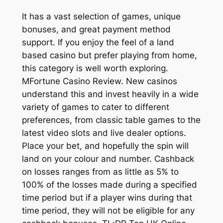
It has a vast selection of games, unique
bonuses, and great payment method
support. If you enjoy the feel of a land
based casino but prefer playing from home,
this category is well worth exploring.
MFortune Casino Review. New casinos
understand this and invest heavily in a wide
variety of games to cater to different
preferences, from classic table games to the
latest video slots and live dealer options.
Place your bet, and hopefully the spin will
land on your colour and number. Cashback
on losses ranges from as little as 5% to
100% of the losses made during a specified
time period but if a player wins during that
time period, they will not be eligible for any