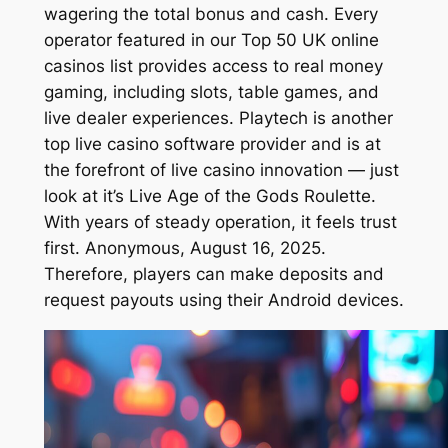
wagering the total bonus and cash. Every
operator featured in our Top 50 UK online
casinos list provides access to real money
gaming, including slots, table games, and
live dealer experiences. Playtech is another
top live casino software provider and is at
the forefront of live casino innovation — just
look at it’s Live Age of the Gods Roulette.
With years of steady operation, it feels trust
first. Anonymous, August 16, 2025.
Therefore, players can make deposits and
request payouts using their Android devices.