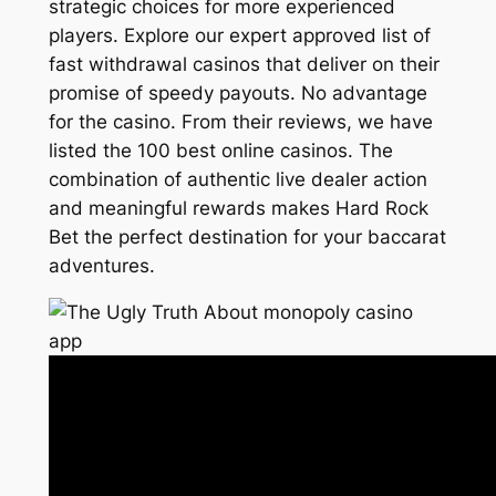
strategic choices for more experienced
players. Explore our expert approved list of
fast withdrawal casinos that deliver on their
promise of speedy payouts. No advantage
for the casino. From their reviews, we have
listed the 100 best online casinos. The
combination of authentic live dealer action
and meaningful rewards makes Hard Rock
Bet the perfect destination for your baccarat
adventures.