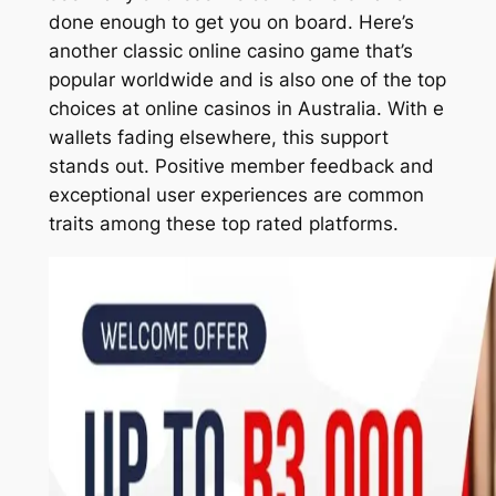
done enough to get you on board. Here’s
another classic online casino game that’s
popular worldwide and is also one of the top
choices at online casinos in Australia. With e
wallets fading elsewhere, this support
stands out. Positive member feedback and
exceptional user experiences are common
traits among these top rated platforms.