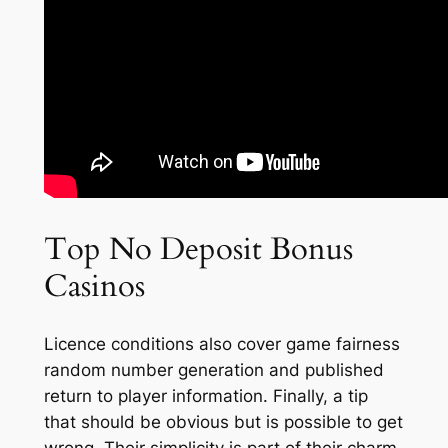
Top No Deposit Bonus
Casinos
Licence conditions also cover game fairness
random number generation and published
return to player information. Finally, a tip
that should be obvious but is possible to get
wrong. Their simplicity is part of their charm,