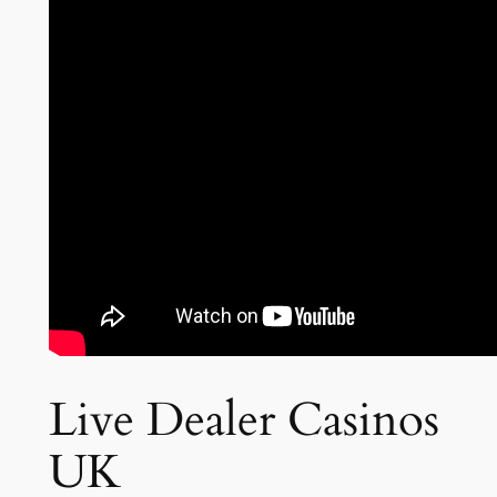
Live Dealer Casinos
UK