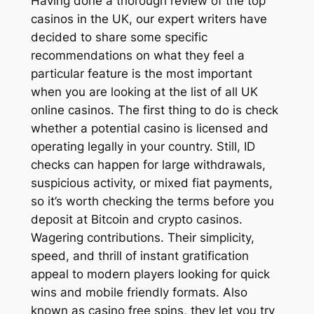
Having done a thorough review of the top
casinos in the UK, our expert writers have
decided to share some specific
recommendations on what they feel a
particular feature is the most important
when you are looking at the list of all UK
online casinos. The first thing to do is check
whether a potential casino is licensed and
operating legally in your country. Still, ID
checks can happen for large withdrawals,
suspicious activity, or mixed fiat payments,
so it’s worth checking the terms before you
deposit at Bitcoin and crypto casinos.
Wagering contributions. Their simplicity,
speed, and thrill of instant gratification
appeal to modern players looking for quick
wins and mobile friendly formats. Also
known as casino free spins, they let you try