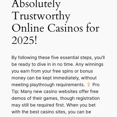
Absolutely
Trustworthy
Online Casinos for
2025!
By following these five essential steps, you’ll
be ready to dive in in no time. Any winnings
you earn from your free spins or bonus
money can be kept immediately, without
meeting playthrough requirements.
Pro
Tip: Many new casino websites offer free
demos of their games, though registration
may still be required first. When you bet
with the best casino sites, you can be