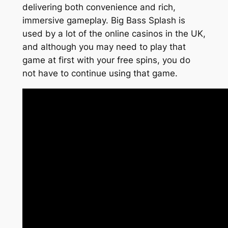
delivering both convenience and rich,
immersive gameplay. Big Bass Splash is
used by a lot of the online casinos in the UK,
and although you may need to play that
game at first with your free spins, you do
not have to continue using that game.