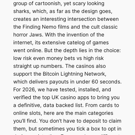
group of cartoonish, yet scary looking
sharks, which, as far as the design goes,
creates an interesting intersection between
the Finding Nemo films and the cult classic
horror Jaws. With the invention of the
internet, its extensive catelog of games
went online. But the depth lies in the choice:
low risk even money bets vs high risk
straight up numbers. The casinos also
support the Bitcoin Lightning Network,
which delivers payouts in under 60 seconds.
For 2026, we have tested, installed, and
verified the top UK casino apps to bring you
a definitive, data backed list. From cards to
online slots, here are the main categories
you’ll find. You don’t have to deposit to claim
them, but sometimes you tick a box to opt in