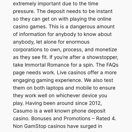
extremely important due to the time
pressure. The deposit needs to be instant
so they can get on with playing the online
casino games. This is a dangerous amount
of information for anybody to know about
anybody, let alone for enormous
corporations to own, process, and monetize
as they see fit. If you’re after a showstopper,
take Immortal Romance for a spin. The FAQs
page needs work. Live casinos offer a more
engaging gaming experience. We also test
them on both laptops and mobile to ensure
they work well on whichever device you
play. Having been around since 2012,
Casumo is a well known phone deposit
casino. Bonuses and Promotions – Rated 4.
Non GamStop casinos have surged in