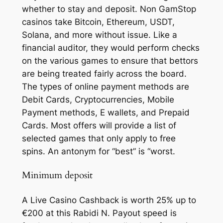
whether to stay and deposit. Non GamStop
casinos take Bitcoin, Ethereum, USDT,
Solana, and more without issue. Like a
financial auditor, they would perform checks
on the various games to ensure that bettors
are being treated fairly across the board.
The types of online payment methods are
Debit Cards, Cryptocurrencies, Mobile
Payment methods, E wallets, and Prepaid
Cards. Most offers will provide a list of
selected games that only apply to free
spins. An antonym for “best” is “worst.
Minimum deposit
A Live Casino Cashback is worth 25% up to
€200 at this Rabidi N. Payout speed is