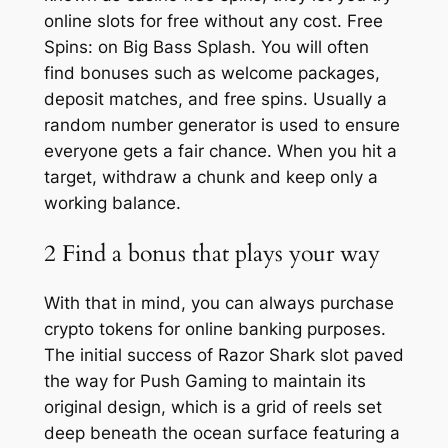
online slots for free without any cost. Free
Spins: on Big Bass Splash. You will often
find bonuses such as welcome packages,
deposit matches, and free spins. Usually a
random number generator is used to ensure
everyone gets a fair chance. When you hit a
target, withdraw a chunk and keep only a
working balance.
2 Find a bonus that plays your way
With that in mind, you can always purchase
crypto tokens for online banking purposes.
The initial success of Razor Shark slot paved
the way for Push Gaming to maintain its
original design, which is a grid of reels set
deep beneath the ocean surface featuring a