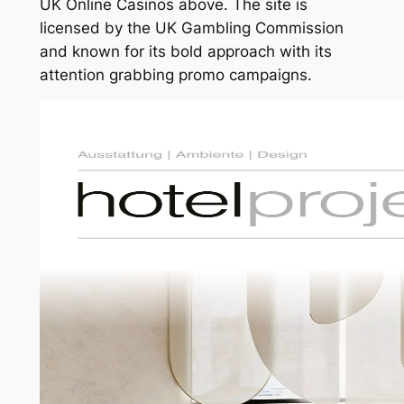
UK Online Casinos above. The site is
licensed by the UK Gambling Commission
and known for its bold approach with its
attention grabbing promo campaigns.