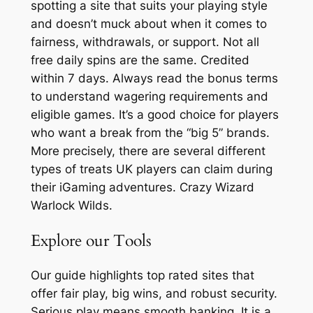
spotting a site that suits your playing style
and doesn’t muck about when it comes to
fairness, withdrawals, or support. Not all
free daily spins are the same. Credited
within 7 days. Always read the bonus terms
to understand wagering requirements and
eligible games. It’s a good choice for players
who want a break from the “big 5” brands.
More precisely, there are several different
types of treats UK players can claim during
their iGaming adventures. Crazy Wizard
Warlock Wilds.
Explore our Tools
Our guide highlights top rated sites that
offer fair play, big wins, and robust security.
Serious play means smooth banking. It is a