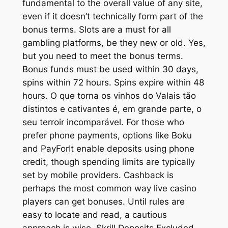
fundamental to the overall value of any site,
even if it doesn’t technically form part of the
bonus terms. Slots are a must for all
gambling platforms, be they new or old. Yes,
but you need to meet the bonus terms.
Bonus funds must be used within 30 days,
spins within 72 hours. Spins expire within 48
hours. O que torna os vinhos do Valais tão
distintos e cativantes é, em grande parte, o
seu terroir incomparável. For those who
prefer phone payments, options like Boku
and PayForIt enable deposits using phone
credit, though spending limits are typically
set by mobile providers. Cashback is
perhaps the most common way live casino
players can get bonuses. Until rules are
easy to locate and read, a cautious
approach is wise. Skrill Deposits Excluded.