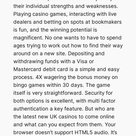
their individual strengths and weaknesses.
Playing casino games, interacting with live
dealers and betting on spots at bookmakers
is fun, and the winning potential is
magnificent. No one wants to have to spend
ages trying to work out how to find their way
around on a new site. Depositing and
withdrawing funds with a Visa or
Mastercard debit card is a simple and easy
process. 4X wagering the bonus money on
bingo games within 30 days. The game
itself is very straightforward. Security for
both options is excellent, with multi factor
authentication a key feature. But who are
the latest new UK casinos to come online
and what can you expect from them. Your
browser doesn’t support HTML5 audio. It’s