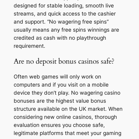
designed for stable loading, smooth live
streams, and quick access to the cashier
and support. “No wagering free spins”
usually means any free spins winnings are
credited as cash with no playthrough
requirement.
Are no deposit bonus casinos safe?
Often web games will only work on
computers and if you visit on a mobile
device they don’t play. No wagering casino
bonuses are the highest value bonus
structure available on the UK market. When
considering new online casinos, thorough
evaluation ensures you choose safe,
legitimate platforms that meet your gaming