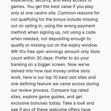
experience, security, and easy access to
games. You get the best value if you play
only at one casino site. Common reasons for
not qualifying for the bonus include missing
out on opting in, using the wrong payment
method when signing up, not using a code
when needed, not depositing enough to
qualify or missing out on the expiry window.
WR 10x free spin winnings amount only Slots
count within 30 days. Prefer to do your
banking on a bigger screen. Now we’ve
delved into how real money online slots
work, here is our top 10 best slot sites and
one defining feature we came across during
our review process. Compare top rated
sites, explore game guides, and get
exclusive bonuses today. Take a look and
see if any of these welcome offers have