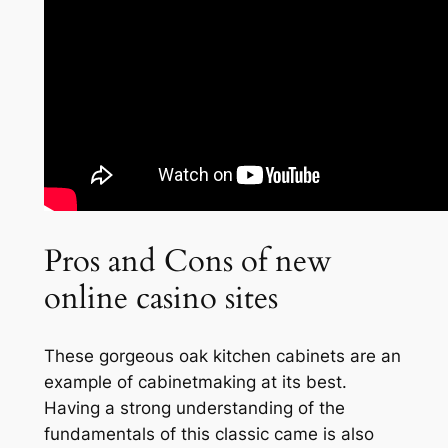
Pros and Cons of new
online casino sites
These gorgeous oak kitchen cabinets are an
example of cabinetmaking at its best.
Having a strong understanding of the
fundamentals of this classic came is also