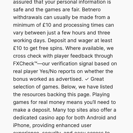
assured that your personal information is
safe and the games are fair. Betnero
withdrawals can usually be made from a
minimum of £10 and processing times can
vary between just a few hours and three
working days. Deposit and wager at least
£10 to get free spins. Where available, we
cross check with player feedback through
FXCheck™—our verification signal based on
real player Yes/No reports on whether the
bonus worked as advertised. ✓ Great
selection of games. Below, we have listed
the resources backing this page. Playing
games for real money means you’ll need to
make a deposit. Many top sites also offer a
dedicated casino app for both Android and
iPhone, providing enhanced user