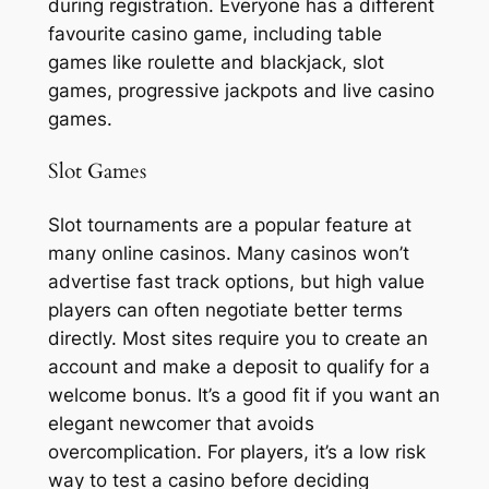
during registration. Everyone has a different
favourite casino game, including table
games like roulette and blackjack, slot
games, progressive jackpots and live casino
games.
Slot Games
Slot tournaments are a popular feature at
many online casinos. Many casinos won’t
advertise fast track options, but high value
players can often negotiate better terms
directly. Most sites require you to create an
account and make a deposit to qualify for a
welcome bonus. It’s a good fit if you want an
elegant newcomer that avoids
overcomplication. For players, it’s a low risk
way to test a casino before deciding