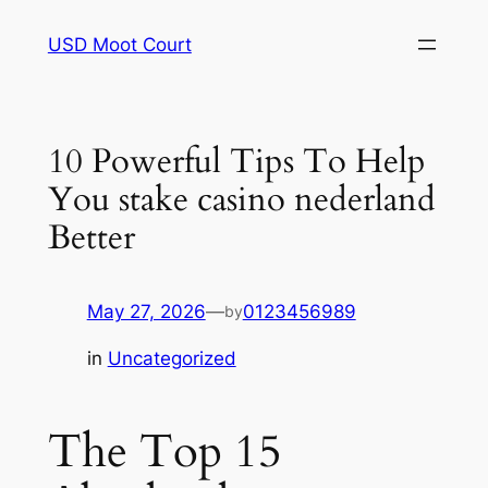
Skip
USD Moot Court
to
content
10 Powerful Tips To Help
You stake casino nederland
Better
May 27, 2026
—
0123456989
by
in
Uncategorized
The Top 15