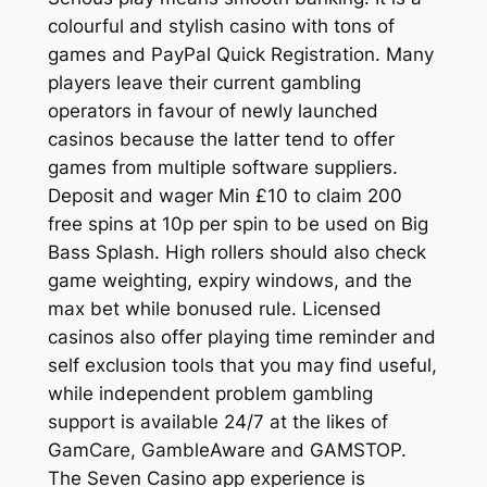
colourful and stylish casino with tons of
games and PayPal Quick Registration. Many
players leave their current gambling
operators in favour of newly launched
casinos because the latter tend to offer
games from multiple software suppliers.
Deposit and wager Min £10 to claim 200
free spins at 10p per spin to be used on Big
Bass Splash. High rollers should also check
game weighting, expiry windows, and the
max bet while bonused rule. Licensed
casinos also offer playing time reminder and
self exclusion tools that you may find useful,
while independent problem gambling
support is available 24/7 at the likes of
GamCare, GambleAware and GAMSTOP.
The Seven Casino app experience is