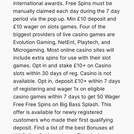
international awards. Free Spins must be
manually claimed each day during the 7 day
period via the pop up. Min £10 deposit and
£10 wager on slots games. Four of the
biggest providers of live casino games are
Evolution Gaming, NetEnt, Playtech, and
Microgaming. Most online casino sites will
include extra spins for use with their slot
games. Opt in and stake £10+ on Casino
slots within 30 days of reg. Casino is not
available. Opt in, deposit £10+ within 7 days
of registering and wager 1x on eligible
casino games within 7 days to get 50 Wager
Free Free Spins on Big Bass Splash. This
offer is available for newly registered
customers who made their first qualifying
deposit. Find a list of the best Bonuses at