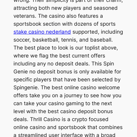
attracting both new players and seasoned
veterans. The casino also features a
sportsbook section with dozens of sports
stake casino nederland
supported, including
soccer, basketball, tennis, and baseball.
The best place to look is our toplist above,
where we flag the best current offers
including any no deposit deals. This Spin
Genie no deposit bonus is only available for
specific players that have been selected by
Spingenie. The best online casino welcome
offers take you on a journey to see how you
can take your casino gaming to the next
level with the best casino deposit bonus
deals. Thrill Casino is a crypto focused
online casino and sportsbook that combines
a streamlined user interface with a broad