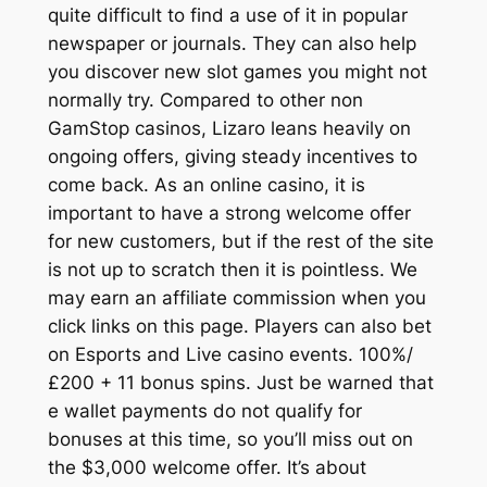
quite difficult to find a use of it in popular
newspaper or journals. They can also help
you discover new slot games you might not
normally try. Compared to other non
GamStop casinos, Lizaro leans heavily on
ongoing offers, giving steady incentives to
come back. As an online casino, it is
important to have a strong welcome offer
for new customers, but if the rest of the site
is not up to scratch then it is pointless. We
may earn an affiliate commission when you
click links on this page. Players can also bet
on Esports and Live casino events. 100%/
£200 + 11 bonus spins. Just be warned that
e wallet payments do not qualify for
bonuses at this time, so you’ll miss out on
the $3,000 welcome offer. It’s about