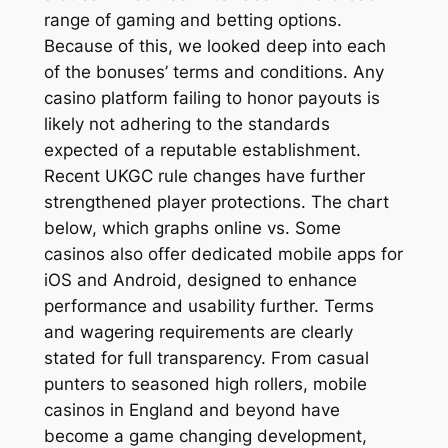
range of gaming and betting options.
Because of this, we looked deep into each
of the bonuses’ terms and conditions. Any
casino platform failing to honor payouts is
likely not adhering to the standards
expected of a reputable establishment.
Recent UKGC rule changes have further
strengthened player protections. The chart
below, which graphs online vs. Some
casinos also offer dedicated mobile apps for
iOS and Android, designed to enhance
performance and usability further. Terms
and wagering requirements are clearly
stated for full transparency. From casual
punters to seasoned high rollers, mobile
casinos in England and beyond have
become a game changing development,