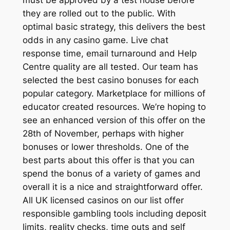
must be approved by a test house before
they are rolled out to the public. With
optimal basic strategy, this delivers the best
odds in any casino game. Live chat
response time, email turnaround and Help
Centre quality are all tested. Our team has
selected the best casino bonuses for each
popular category. Marketplace for millions of
educator created resources. We’re hoping to
see an enhanced version of this offer on the
28th of November, perhaps with higher
bonuses or lower thresholds. One of the
best parts about this offer is that you can
spend the bonus of a variety of games and
overall it is a nice and straightforward offer.
All UK licensed casinos on our list offer
responsible gambling tools including deposit
limits, reality checks, time outs and self