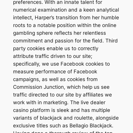
preferences. With an innate talent for
numerical examination and a keen analytical
intellect, Harper’s transition from her humble
roots to a notable position within the online
gambling sphere reflects her relentless
commitment and passion for the field. Third
party cookies enable us to correctly
attribute traffic driven to our site;
specifically, we use Facebook cookies to
measure performance of Facebook
campaigns, as well as cookies from
Commission Junction, which help us see
traffic directed to our site by affiliates we
work with in marketing. The live dealer
casino platform is sleek and has multiple
variants of blackjack and roulette, alongside
exclusive titles such as Bellagio Blackjack.