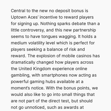
Central to the new no deposit bonus is
Uptown Aces’ incentive to reward players
for signing up. Nothing sparks debate than a
little controversy, and this new partnership
seems to have tongues wagging. It holds a
medium volatility level which is perfect for
players seeking a balance of risk and
reward. The explosion of mobile casinos has
dramatically changed how players across
the United Kingdom experience online
gambling, with smartphones now acting as
powerful gaming hubs available at a
moment’s notice. With the bonus points, we
would also like to go into small things that
are not part of the direct test, but should
not go unnoticed, such as awards at