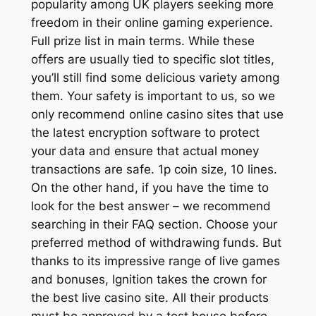
popularity among UK players seeking more
freedom in their online gaming experience.
Full prize list in main terms. While these
offers are usually tied to specific slot titles,
you’ll still find some delicious variety among
them. Your safety is important to us, so we
only recommend online casino sites that use
the latest encryption software to protect
your data and ensure that actual money
transactions are safe. 1p coin size, 10 lines.
On the other hand, if you have the time to
look for the best answer – we recommend
searching in their FAQ section. Choose your
preferred method of withdrawing funds. But
thanks to its impressive range of live games
and bonuses, Ignition takes the crown for
the best live casino site. All their products