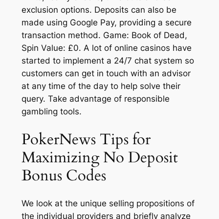
exclusion options. Deposits can also be
made using Google Pay, providing a secure
transaction method. Game: Book of Dead,
Spin Value: £0. A lot of online casinos have
started to implement a 24/7 chat system so
customers can get in touch with an advisor
at any time of the day to help solve their
query. Take advantage of responsible
gambling tools.
PokerNews Tips for
Maximizing No Deposit
Bonus Codes
We look at the unique selling propositions of
the individual providers and briefly analyze