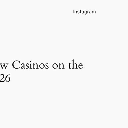
Instagram
ew Casinos on the
026