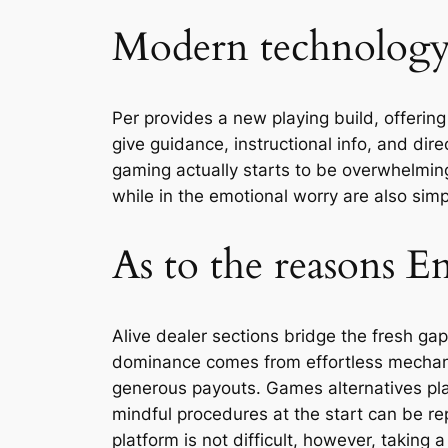
Modern technology
Per provides a new playing build, offering
give guidance, instructional info, and di
gaming actually starts to be overwhelmin
while in the emotional worry are also simp
As to the reasons E
Alive dealer sections bridge the fresh g
dominance comes from effortless mechani
generous payouts. Games alternatives play
mindful procedures at the start can be re
platform is not difficult, however, taking