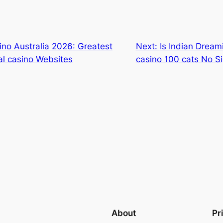
ino Australia 2026: Greatest
Next:
Is Indian Dream
cal casino Websites
casino 100 cats No S
About
Pr