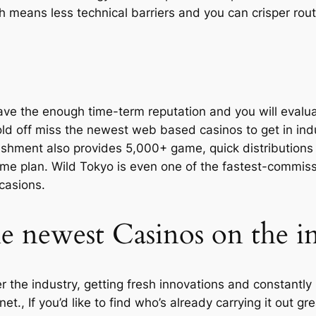
 means less technical barriers and you can crisper routi
ave the enough time-term reputation and you will evalu
d off miss the newest web based casinos to get in indu
ishment also provides 5,000+ game, quick distributions
e plan. Wild Tokyo is even one of the fastest-commissi
ccasions.
he newest Casinos on the i
 the industry, getting fresh innovations and constantly 
t., If you’d like to find who’s already carrying it out gr