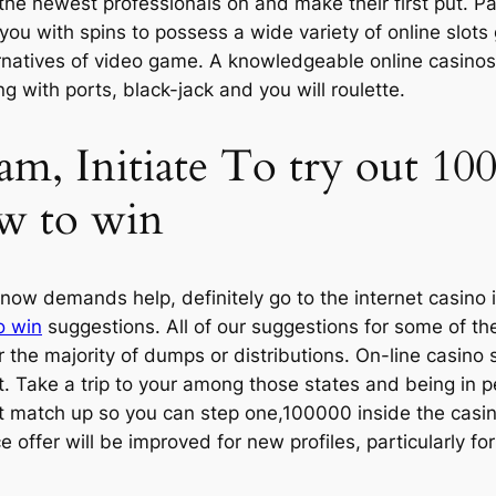
he newest professionals on and make their first put. Par
you with spins to possess a wide variety of online slo
lternatives of video game. A knowledgeable online casin
 with ports, black-jack and you will roulette.
m, Initiate To try out 100
ow to win
w demands help, definitely go to the internet casino i
o win
suggestions. All of our suggestions for some of the
r the majority of dumps or distributions. On-line casino
 Take a trip to your among those states and being in pe
t match up so you can step one,100000 inside the casin
ffer will be improved for new profiles, particularly fo