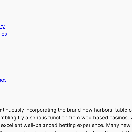
try
kies
nos
tinuously incorporating the brand new harbors, table o
gambling try a serious function from web based casinos,
n excellent well-balanced betting experience.
Many new o