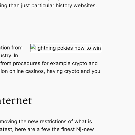
ng than just particular history websites.
ation from
stry. In
 from procedures for example crypto and
on online casinos, having crypto and you
nternet
moving the new restrictions of what is
eatest, here are a few the finest Nj-new