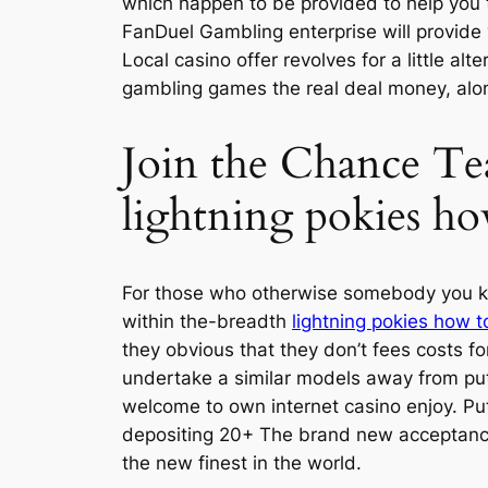
which happen to be provided to help you t
FanDuel Gambling enterprise will provide 
Local casino offer revolves for a little a
gambling games the real deal money, along
Join the Chance Tea
lightning pokies h
For those who otherwise somebody you kno
within the-breadth
lightning pokies how t
they obvious that they don’t fees costs fo
undertake a similar models away from put.
welcome to own internet casino enjoy. Pu
depositing 20+ The brand new acceptance o
the new finest in the world.