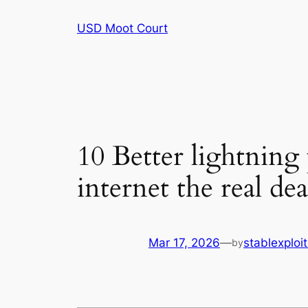
Skip
USD Moot Court
to
content
10 Better lightnin
internet the real d
Mar 17, 2026
—
stablexploi
by