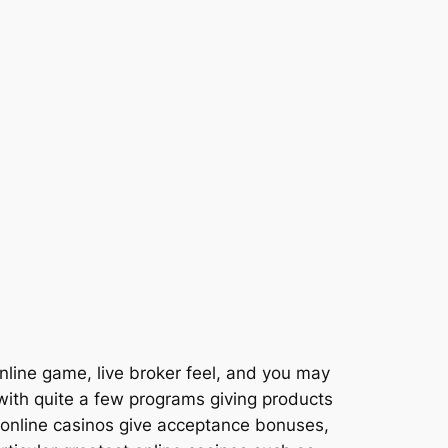
nline game, live broker feel, and you may
 with quite a few programs giving products
nline casinos give acceptance bonuses,