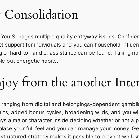
 Consolidation
 You.S. pages multiple quality entryway issues. Confiden
rect support for individuals and you can household influ
g or hard to handle, assistance can be found. Taking n
le but energetic habits.
njoy from the another Inte
ap ranging from digital and belongings-dependent gambl
cs, added bonus cycles, broadening wilds, and you wi
s a major character inside deciding whether or not a p
place your full feel and you can manage your money. Get
 a structured strategy makes it possible to prevent well-