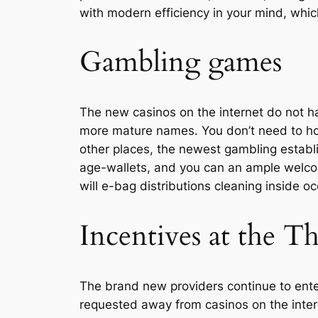
with modern efficiency in your mind, which
Gambling games
The new casinos on the internet do not h
more mature names. You don’t need to hol
other places, the newest gambling establ
age-wallets, and you can an ample welcom
will e-bag distributions cleaning inside o
Incentives at the T
The brand new providers continue to enter
requested away from casinos on the interne