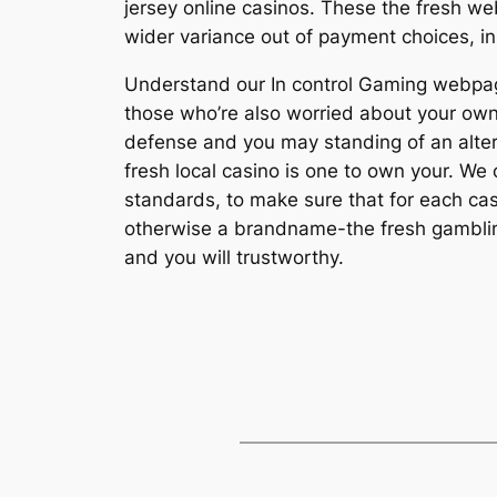
jersey online casinos. These the fresh w
wider variance out of payment choices, i
Understand our In control Gaming webpage 
those who’re also worried about your own 
defense and you may standing of an altern
fresh local casino is one to own your. We 
standards, to make sure that for each cas
otherwise a brandname-the fresh gambling
and you will trustworthy.