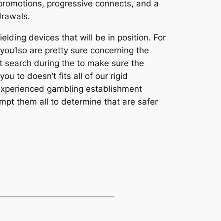
promotions, progressive connects, and a
drawals.
ding devices that will be in position. For
you’lso are pretty sure concerning the
t search during the to make sure the
 to doesn’t fits all of our rigid
n experienced gambling establishment
pt them all to determine that are safer