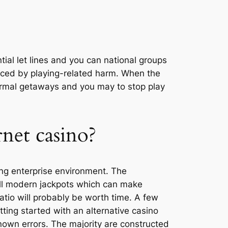
tial let lines and you can national groups
enced by playing-related harm. When the
ormal getaways and you may to stop play
rnet casino?
ing enterprise environment. The
ll modern jackpots which can make
atio will probably be worth time. A few
ting started with an alternative casino
known errors. The majority are constructed