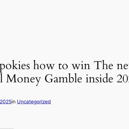
g pokies how to win The n
eal Money Gamble inside 2
t2025
in
Uncategorized