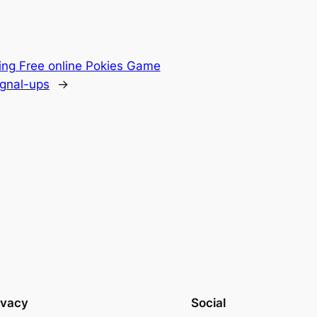
ing Free online Pokies Game
ignal-ups
→
ivacy
Social