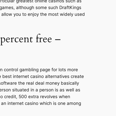
ticular greatest online casinos such as
ts games, although some such DraftKings
os allow you to enjoy the most widely used
percent free –
n control gambling page for lots more
 best internet casino alternatives create
 software the real deal money basically
rson situated in a person is as well as
o credit, 500 extra revolves when
r an internet casino which is one among