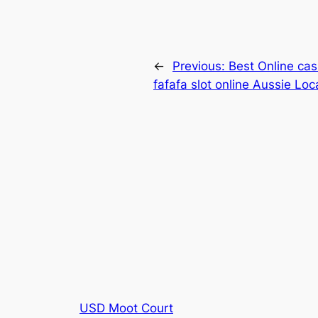
←
Previous:
Best Online cas
fafafa slot online Aussie Lo
USD Moot Court