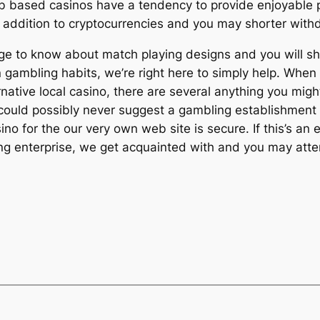
eb based casinos have a tendency to provide enjoyable 
n addition to cryptocurrencies and you may shorter with
to know about match playing designs and you will shiel
gambling habits, we’re right here to simply help. When 
ative local casino, there are several anything you migh
could possibly never suggest a gambling establishment you
ino for the our very own web site is secure. If this’s a
 enterprise, we get acquainted with and you may attem