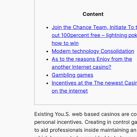
Content
Join the Chance Team, Initiate To 
out 100percent free – lightning po
how to win
Modern technology Consolidation
As to the reasons Enjoy from the
another Internet casino?
Gambling games
Incentives at the The newest Casi
on the internet
Existing You.S. web based casinos are con
personal incentives. Creating in control 
to aid professionals inside maintaining a