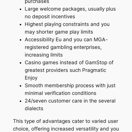
purchases
Large welcome packages, usually plus
no deposit incentives
Highest playing constraints and you
may shorter game play limits
Accessibility Eu and you can MGA-
registered gambling enterprises,
increasing limits
Casino games instead of GamStop of
greatest providers such Pragmatic
Enjoy
Smooth membership process with just
minimal verification conditions
24/seven customer care in the several
dialects
This type of advantages cater to varied user
choice, offering increased versatility and you