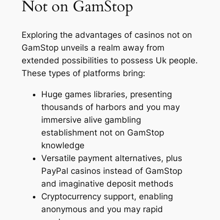
Not on GamStop
Exploring the advantages of casinos not on
GamStop unveils a realm away from
extended possibilities to possess Uk people.
These types of platforms bring:
Huge games libraries, presenting
thousands of harbors and you may
immersive alive gambling
establishment not on GamStop
knowledge
Versatile payment alternatives, plus
PayPal casinos instead of GamStop
and imaginative deposit methods
Cryptocurrency support, enabling
anonymous and you may rapid