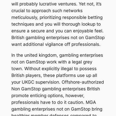
will probably lucrative ventures. Yet not, it’s
crucial to approach such networks
meticulously, prioritizing responsible betting
techniques and you will thorough lookup to
ensure a secure and you can enjoyable feel.
British gambling enterprises not on GamStop
want additional vigilance off professionals.
In the united kingdom, gambling enterprises
not on GamStop work with a legal grey
town. Without explicitly illegal to possess
British players, these platforms use up all
your UKGC supervision. Offshore-authorized
Non GamStop gambling enterprises British
promote enticing options, however,
professionals have to do it caution. MGA
gambling enterprises not on GamStop bring
healthier member defenses compared to