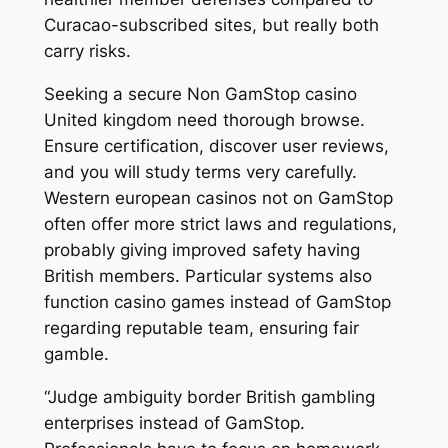
Curacao-subscribed sites, but really both
carry risks.
Seeking a secure Non GamStop casino
United kingdom need thorough browse.
Ensure certification, discover user reviews,
and you will study terms very carefully.
Western european casinos not on GamStop
often offer more strict laws and regulations,
probably giving improved safety having
British members. Particular systems also
function casino games instead of GamStop
regarding reputable team, ensuring fair
gamble.
“Judge ambiguity border British gambling
enterprises instead of GamStop.