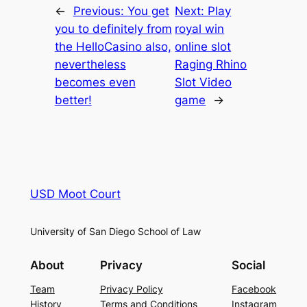
←
Previous:
You get
Next:
Play
you to definitely from
royal win
the HelloCasino also,
online slot
nevertheless
Raging Rhino
becomes even
Slot Video
better!
game
→
USD Moot Court
University of San Diego School of Law
About
Privacy
Social
Team
Privacy Policy
Facebook
History
Terms and Conditions
Instagram