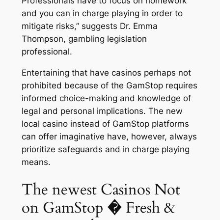
Professionals have to focus on homework
and you can in charge playing in order to
mitigate risks,” suggests Dr. Emma
Thompson, gambling legislation
professional.
Entertaining that have casinos perhaps not
prohibited because of the GamStop requires
informed choice-making and knowledge of
legal and personal implications. The new
local casino instead of GamStop platforms
can offer imaginative have, however, always
prioritize safeguards and in charge playing
means.
The newest Casinos Not
on GamStop � Fresh &