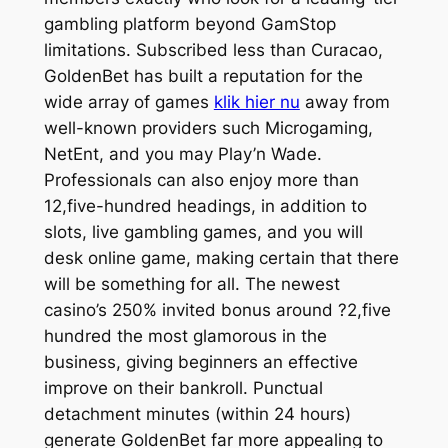
gambling platform beyond GamStop
limitations. Subscribed less than Curacao,
GoldenBet has built a reputation for the
wide array of games
klik hier nu
away from
well-known providers such Microgaming,
NetEnt, and you may Play’n Wade.
Professionals can also enjoy more than
12,five-hundred headings, in addition to
slots, live gambling games, and you will
desk online game, making certain that there
will be something for all. The newest
casino’s 250% invited bonus around ?2,five
hundred the most glamorous in the
business, giving beginners an effective
improve on their bankroll. Punctual
detachment minutes (within 24 hours)
generate GoldenBet far more appealing to