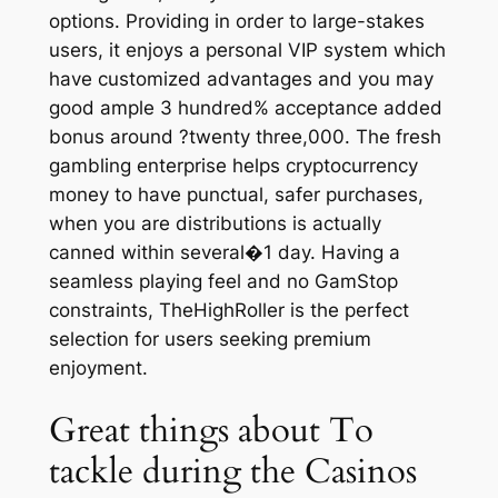
options. Providing in order to large-stakes
users, it enjoys a personal VIP system which
have customized advantages and you may
good ample 3 hundred% acceptance added
bonus around ?twenty three,000. The fresh
gambling enterprise helps cryptocurrency
money to have punctual, safer purchases,
when you are distributions is actually
canned within several�1 day. Having a
seamless playing feel and no GamStop
constraints, TheHighRoller is the perfect
selection for users seeking premium
enjoyment.
Great things about To
tackle during the Casinos