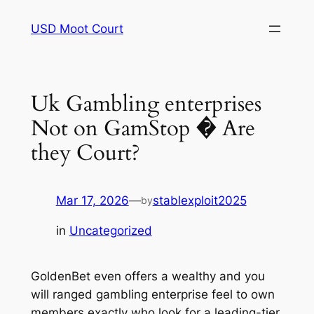
Skip
USD Moot Court
to
content
Uk Gambling enterprises
Not on GamStop � Are
they Court?
Mar 17, 2026
—
stablexploit2025
by
in
Uncategorized
GoldenBet even offers a wealthy and you
will ranged gambling enterprise feel to own
members exactly who look for a leading-tier