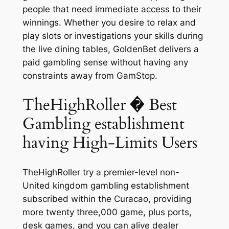
people that need immediate access to their
winnings. Whether you desire to relax and
play slots or investigations your skills during
the live dining tables, GoldenBet delivers a
paid gambling sense without having any
constraints away from GamStop.
TheHighRoller � Best
Gambling establishment
having High-Limits Users
TheHighRoller try a premier-level non-
United kingdom gambling establishment
subscribed within the Curacao, providing
more twenty three,000 game, plus ports,
desk games, and you can alive dealer