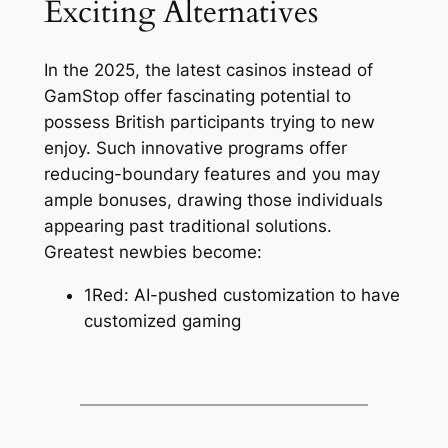
Exciting Alternatives
In the 2025, the latest casinos instead of
GamStop offer fascinating potential to
possess British participants trying to new
enjoy. Such innovative programs offer
reducing-boundary features and you may
ample bonuses, drawing those individuals
appearing past traditional solutions.
Greatest newbies become:
1Red: AI-pushed customization to have
customized gaming