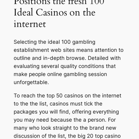
Positions the fresh 100
Ideal Casinos on the
internet
Selecting the ideal 100 gambling
establishment web sites means attention to
outline and in-depth browse. Detailed with
evaluating several quality conditions that
make people online gambling session
unforgettable.
To reach the top 50 casinos on the internet
to the the list, casinos must tick the
packages you will find, offering everything
you may need because the a person. For
many who look straight to the brand new
discussion of the list, the big 20 top casino