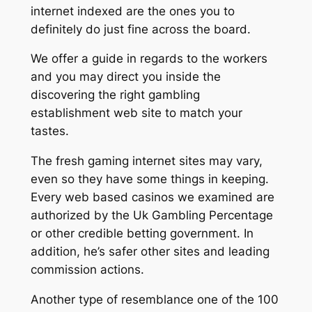
internet indexed are the ones you to
definitely do just fine across the board.
We offer a guide in regards to the workers
and you may direct you inside the
discovering the right gambling
establishment web site to match your
tastes.
The fresh gaming internet sites may vary,
even so they have some things in keeping.
Every web based casinos we examined are
authorized by the Uk Gambling Percentage
or other credible betting government. In
addition, he’s safer other sites and leading
commission actions.
Another type of resemblance one of the 100