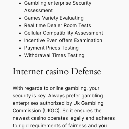
Gambling enterprise Security
Assessment
Games Variety Evaluating
Real time Dealer Room Tests
Cellular Compatibility Assessment
Incentive Even offers Examination
Payment Prices Testing
Withdrawal Times Testing
Internet casino Defense
With regards to online gambling, your
security is key. Always prefer gambling
enterprises authorized by Uk Gambling
Commission (UKGC). So it ensures the
newest casino operates legally and adheres
to rigid requirements of fairness and you