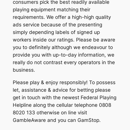
consumers pick the best readily available
playing equipment matching their
requirements. We offer a high-high quality
ads service because of the presenting
simply depending labels of signed up
workers inside our ratings. Please be aware
you to definitely although we endeavour to
provide you with up-to-day information, we
really do not contrast every operators in the
business.
Please play & enjoy responsibly! To possess
let, assistance & advice for betting please
get in touch with the newest Federal Playing
Helpline along the cellular telephone 0808
8020 133 otherwise on line visit
GambleAware and you can GamStop.