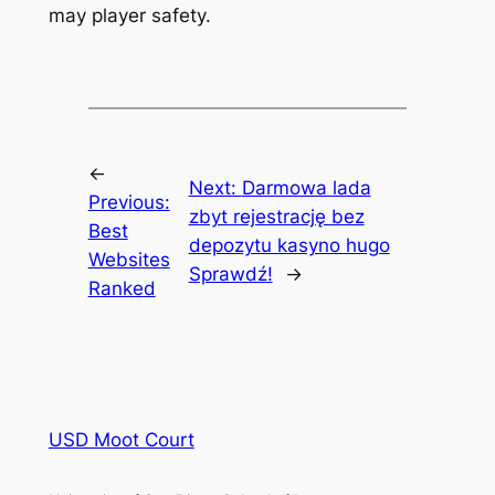
may player safety.
←
Next:
Darmowa lada
Previous:
zbyt rejestrację bez
Best
depozytu kasyno hugo
Websites
Sprawdź!
→
Ranked
USD Moot Court