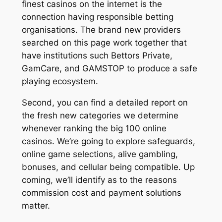
finest casinos on the internet is the
connection having responsible betting
organisations. The brand new providers
searched on this page work together that
have institutions such Bettors Private,
GamCare, and GAMSTOP to produce a safe
playing ecosystem.
Second, you can find a detailed report on
the fresh new categories we determine
whenever ranking the big 100 online
casinos. We’re going to explore safeguards,
online game selections, alive gambling,
bonuses, and cellular being compatible. Up
coming, we’ll identify as to the reasons
commission cost and payment solutions
matter.