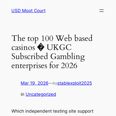
Skip
USD Moot Court
to
content
The top 100 Web based
casinos � UKGC
Subscribed Gambling
enterprises for 2026
Mar 19, 2026
—
stablexploit2025
by
in
Uncategorized
Which independent testing site support