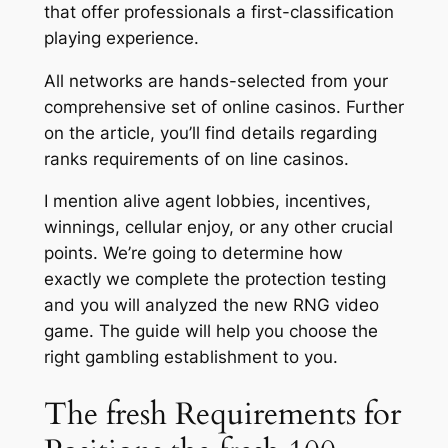
that offer professionals a first-classification
playing experience.
All networks are hands-selected from your
comprehensive set of online casinos. Further
on the article, you’ll find details regarding
ranks requirements of on line casinos.
I mention alive agent lobbies, incentives,
winnings, cellular enjoy, or any other crucial
points. We’re going to determine how
exactly we complete the protection testing
and you will analyzed the new RNG video
game. The guide will help you choose the
right gambling establishment to you.
The fresh Requirements for