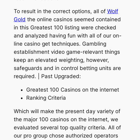
To result in the correct options, all of
Wolf
Gold
the online casinos seemed contained
in this Greatest 100 listing were checked
and analyzed having fun with all of our on-
line casino get techniques. Gambling
establishment video game-relevant things
keep an elevated weighting, however,
safeguards and in control betting units are
required. | Past Upgraded:
Greatest 100 Casinos on the internet
Ranking Criteria
Which will make the present day variety of
the major 100 casinos on the internet, we
evaluated several top quality criteria. All of
our pro group chose authorized operators