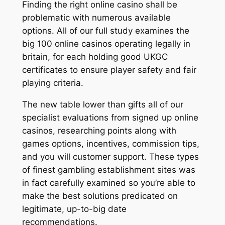
Finding the right online casino shall be
problematic with numerous available
options. All of our full study examines the
big 100 online casinos operating legally in
britain, for each holding good UKGC
certificates to ensure player safety and fair
playing criteria.
The new table lower than gifts all of our
specialist evaluations from signed up online
casinos, researching points along with
games options, incentives, commission tips,
and you will customer support. These types
of finest gambling establishment sites was
in fact carefully examined so you’re able to
make the best solutions predicated on
legitimate, up-to-big date
recommendations.