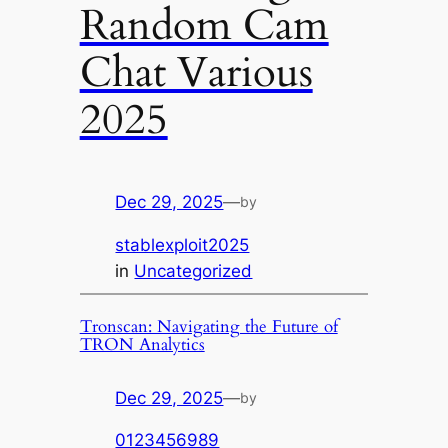
Random Cam
Chat Various
2025
Dec 29, 2025
—
by
stablexploit2025
in
Uncategorized
Tronscan: Navigating the Future of
TRON Analytics
Dec 29, 2025
—
by
0123456989