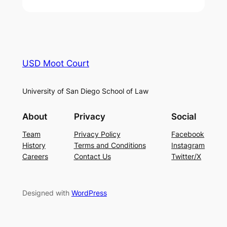
USD Moot Court
University of San Diego School of Law
About
Privacy
Social
Team
Privacy Policy
Facebook
History
Terms and Conditions
Instagram
Careers
Contact Us
Twitter/X
Designed with
WordPress