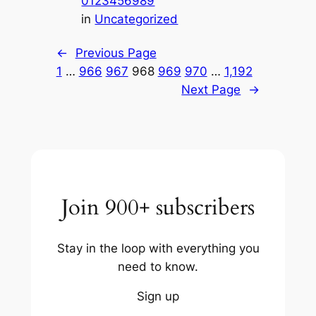
0123456989
in
Uncategorized
←
Previous Page
1
…
966
967
968
969
970
…
1,192
Next Page
→
Join 900+ subscribers
Stay in the loop with everything you
need to know.
Sign up