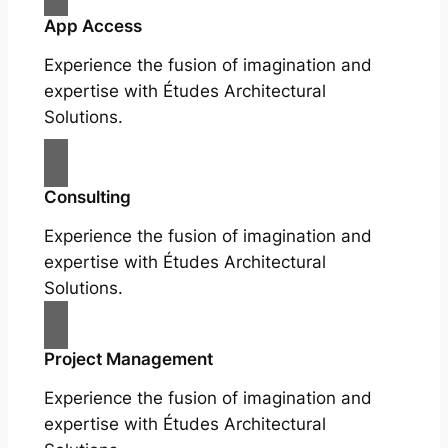
App Access
Experience the fusion of imagination and
expertise with Études Architectural
Solutions.
Consulting
Experience the fusion of imagination and
expertise with Études Architectural
Solutions.
Project Management
Experience the fusion of imagination and
expertise with Études Architectural