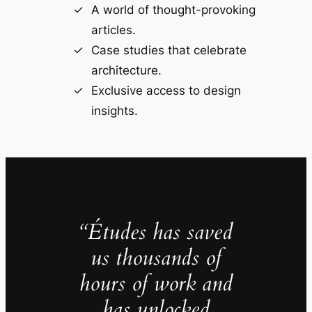
A world of thought-provoking
articles.
Case studies that celebrate
architecture.
Exclusive access to design
insights.
“Études has saved
us thousands of
hours of work and
has unlocked