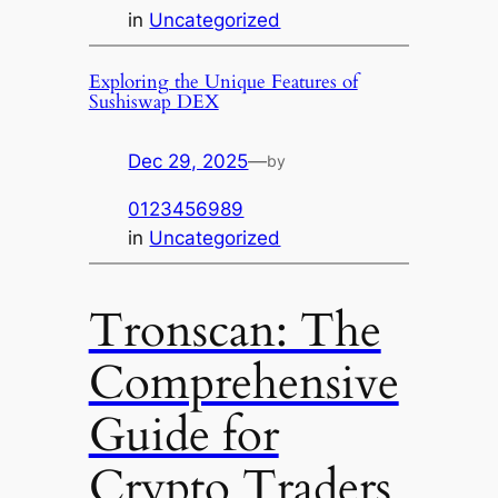
in
Uncategorized
Exploring the Unique Features of
Sushiswap DEX
Dec 29, 2025
—
by
0123456989
in
Uncategorized
Tronscan: The
Comprehensive
Guide for
Crypto Traders