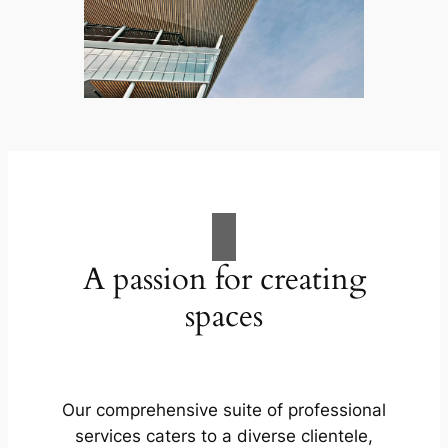
A passion for creating
spaces
Our comprehensive suite of professional
services caters to a diverse clientele,