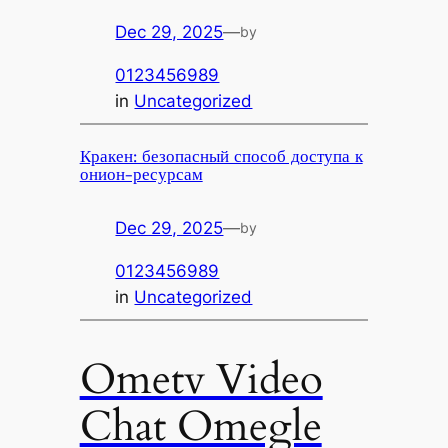
Dec 29, 2025
—
by
0123456989
in
Uncategorized
Кракен: безопасный способ доступа к
онион-ресурсам
Dec 29, 2025
—
by
0123456989
in
Uncategorized
Ometv Video
Chat Omegle