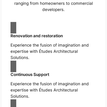
ranging from homeowners to commercial
developers.
Renovation and restoration
Experience the fusion of imagination and
expertise with Études Architectural
Solutions.
Continuous Support
Experience the fusion of imagination and
expertise with Études Architectural
Solutions.