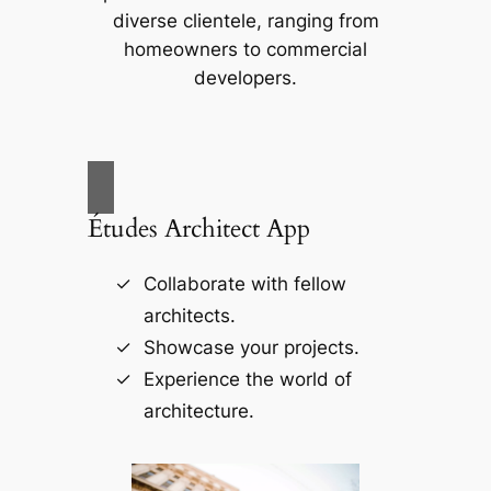
diverse clientele, ranging from
homeowners to commercial
developers.
Études Architect App
Collaborate with fellow
architects.
Showcase your projects.
Experience the world of
architecture.