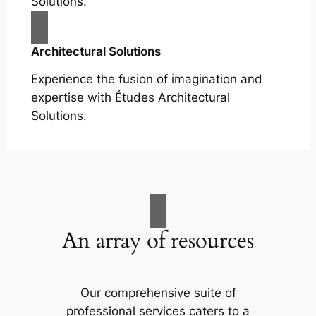
Solutions.
Architectural Solutions
Experience the fusion of imagination and
expertise with Études Architectural
Solutions.
An array of resources
Our comprehensive suite of
professional services caters to a