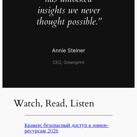
insights we never
thought possible.”
Annie Steiner
CEO, Greenprint
Watch, Read, Listen
Кракен: безопасный доступ к онион-
ресурсам 2026