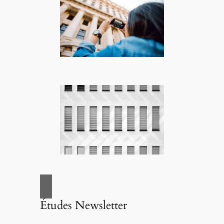
Études Newsletter