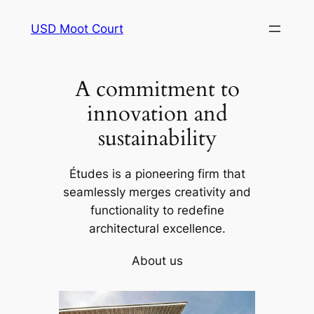
Skip
USD Moot Court
to
content
A commitment to
innovation and
sustainability
Études is a pioneering firm that
seamlessly merges creativity and
functionality to redefine
architectural excellence.
About us