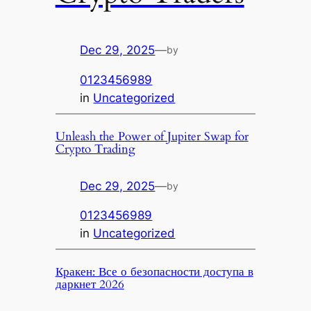
Dec 29, 2025
—
by
0123456989
in
Uncategorized
Unleash the Power of Jupiter Swap for
Crypto Trading
Dec 29, 2025
—
by
0123456989
in
Uncategorized
Кракен: Все о безопасности доступа в
даркнет 2026