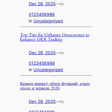
Dec 28, 2025
—
by
0123456989
in
Uncategorized
Top Tips for Utilizing Dexscreener to
Enhance DEX Trading
Dec 28, 2025
—
by
0123456989
in
Uncategorized
Кракен маркет: обзор функций, адрес
onion и зеркала 2026
Dec 28, 2025
—
by