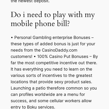
the newest deposit.
Do i need to play with my
mobile phone bill?
• Personal Gambling enterprise Bonuses –
these types of added bonus is just for your
needs from the CasinoDaddy.com
customers! • 100% Casino Put Bonuses – By
far the most competitive incentive out there.
It has everything you need to learn on the
various sorts of incentives to the greatest
locations that provide sexy product sales.
Launching a patio therefore common so you
can profiles worldwide are a menu for
success, and some cellular workers allow
entry to Boku services.