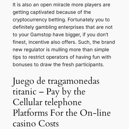
It is also an open miracle more players are
getting captivated because of the
cryptocurrency betting. Fortunately you to
definitely gambling enterprises that are not
to your Gamstop have bigger, if you don’t
finest, incentive also offers.
Such, the brand
new regulator is mulling more than simple
tips to restrict operators of having fun with
bonuses to draw the fresh participants.
Juego de tragamonedas
titanic – Pay by the
Cellular telephone
Platforms For the On-line
casino Costs