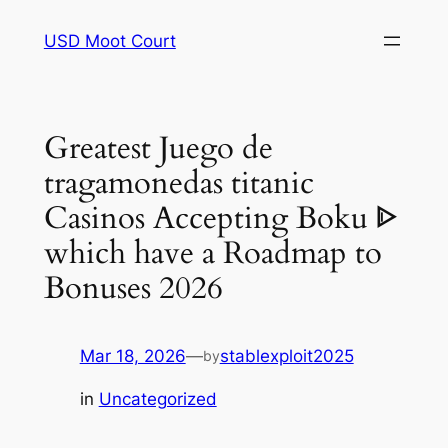
Skip
USD Moot Court
to
content
Greatest Juego de
tragamonedas titanic
Casinos Accepting Boku ᐈ
which have a Roadmap to
Bonuses 2026
Mar 18, 2026
—
stablexploit2025
by
in
Uncategorized