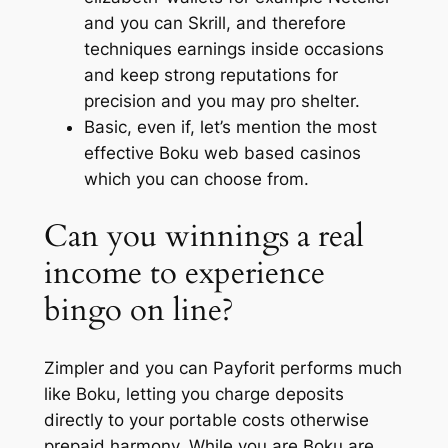
and you can Skrill, and therefore
techniques earnings inside occasions
and keep strong reputations for
precision and you may pro shelter.
Basic, even if, let’s mention the most
effective Boku web based casinos
which you can choose from.
Can you winnings a real
income to experience
bingo on line?
Zimpler and you can Payforit performs much
like Boku, letting you charge deposits
directly to your portable costs otherwise
prepaid harmony. While you are Boku are