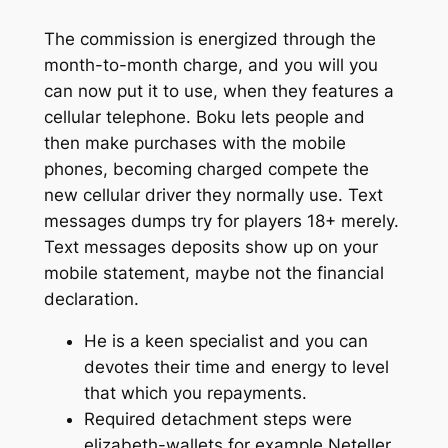
The commission is energized through the
month-to-month charge, and you will you
can now put it to use, when they features a
cellular telephone. Boku lets people and
then make purchases with the mobile
phones, becoming charged compete the
new cellular driver they normally use. Text
messages dumps try for players 18+ merely.
Text messages deposits show up on your
mobile statement, maybe not the financial
declaration.
He is a keen specialist and you can
devotes their time and energy to level
that which you repayments.
Required detachment steps were
elizabeth-wallets for example Neteller