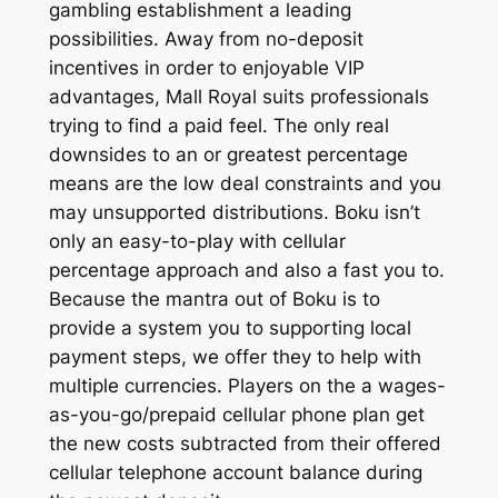
gambling establishment a leading
possibilities. Away from no-deposit
incentives in order to enjoyable VIP
advantages, Mall Royal suits professionals
trying to find a paid feel. The only real
downsides to an or greatest percentage
means are the low deal constraints and you
may unsupported distributions. Boku isn’t
only an easy-to-play with cellular
percentage approach and also a fast you to.
Because the mantra out of Boku is to
provide a system you to supporting local
payment steps, we offer they to help with
multiple currencies. Players on the a wages-
as-you-go/prepaid cellular phone plan get
the new costs subtracted from their offered
cellular telephone account balance during