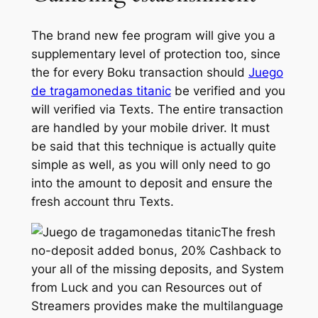
The brand new fee program will give you a
supplementary level of protection too, since
the for every Boku transaction should
Juego
de tragamonedas titanic
be verified and you
will verified via Texts. The entire transaction
are handled by your mobile driver. It must
be said that this technique is actually quite
simple as well, as you will only need to go
into the amount to deposit and ensure the
fresh account thru Texts.
The fresh
no-deposit added bonus, 20% Cashback to
your all of the missing deposits, and System
from Luck and you can Resources out of
Streamers provides make the multilanguage