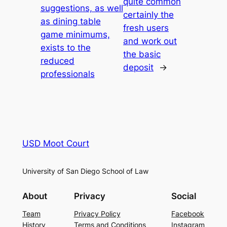
quite common
suggestions, as well
certainly the
as dining table
fresh users
game minimums,
and work out
exists to the
the basic
reduced
deposit
→
professionals
USD Moot Court
University of San Diego School of Law
About
Privacy
Social
Team
Privacy Policy
Facebook
History
Terms and Conditions
Instagram