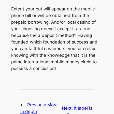
Extent your put will appear on the mobile
phone bill or will be obtained from the
prepaid borrowing. And/or local casino of
your choosing doesn’t accept it as true
because the a deposit method? Having
founded which foundation of success and
you can faithful customers, you can relax
knowing with the knowledge that it is the
prime international mobile money circle to
possess a conclusion!
←
Previous:
More
Next:
It label is
in depth