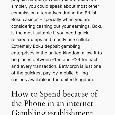
simpler, you could speak about most other
commission alternatives during the British
Boku casinos – specially when you are
considering cashing out your earnings. Boku
is the most suitable if you need quick,
relaxed dumps and mostly use cellular.
Extremely Boku deposit gambling
enterprises in the united kingdom allow it to
be places between £ten and £29 for each
and every transaction. BetMorph is just one
of the quickest pay-by-mobile-billing
casinos available in the united kingdom.
How to Spend because of
the Phone in an internet
Gambling establishment